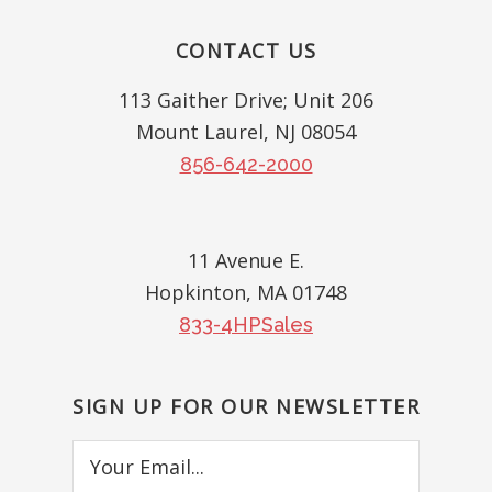
Footer
CONTACT US
113 Gaither Drive; Unit 206
Mount Laurel, NJ 08054
856-642-2000
11 Avenue E.
Hopkinton, MA 01748
833-4HPSales
SIGN UP FOR OUR NEWSLETTER
Your
Email...