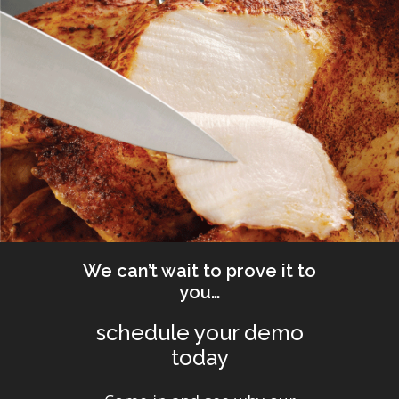
We can’t wait to prove it to
you…
schedule your demo
today