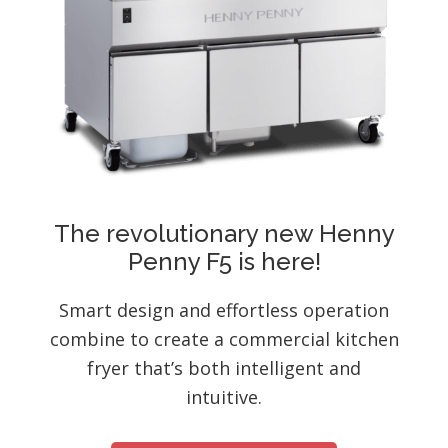
The revolutionary new Henny
Penny F5 is here!
Smart design and effortless operation
combine to create a commercial kitchen
fryer that’s both intelligent and
intuitive.