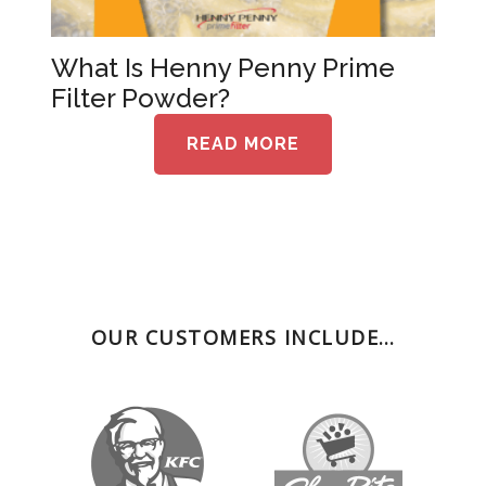
What Is Henny Penny Prime
Filter Powder?
READ MORE
OUR CUSTOMERS INCLUDE…