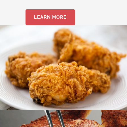
LEARN MORE