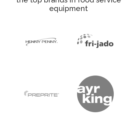
equipment