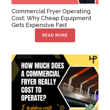
Commercial Fryer Operating
Cost: Why Cheap Equipment
Gets Expensive Fast
READ MORE