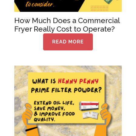
How Much Does a Commercial
Fryer Really Cost to Operate?
READ MORE