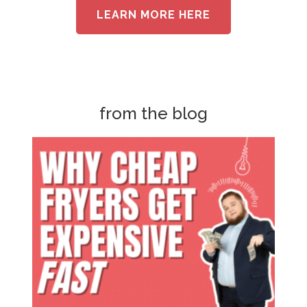
LEARN MORE HERE
from the blog