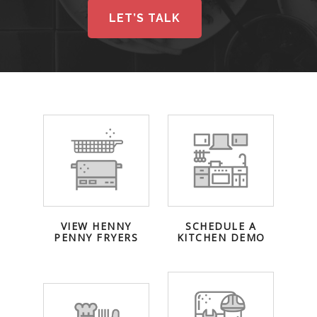
LET’S TALK
VIEW HENNY
SCHEDULE A
PENNY FRYERS
KITCHEN DEMO