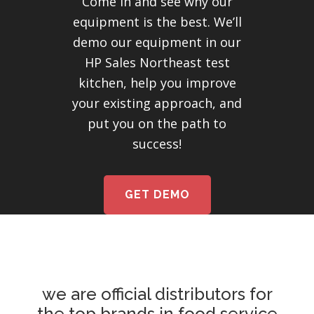
Come in and see why our
equipment is the best. We’ll
demo our equipment in our
HP Sales Northeast test
kitchen, help you improve
your existing approach, and
put you on the path to
success!
GET DEMO
we are official distributors for
the top brands in food service