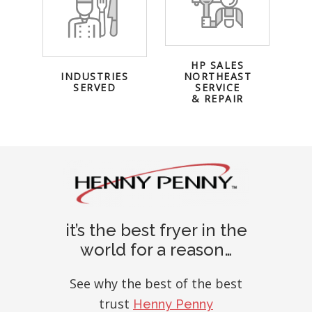
HP SALES
INDUSTRIES
NORTHEAST
SERVED
SERVICE
& REPAIR
it’s the best fryer in the
world for a reason…
See why the best of the best
trust
Henny Penny