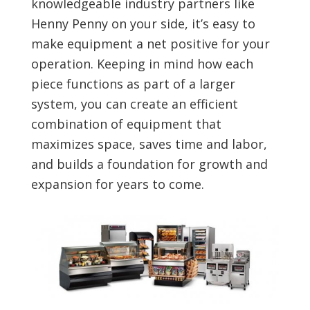
knowledgeable industry partners like
Henny Penny on your side, it’s easy to
make equipment a net positive for your
operation. Keeping in mind how each
piece functions as part of a larger
system, you can create an efficient
combination of equipment that
maximizes space, saves time and labor,
and builds a foundation for growth and
expansion for years to come.