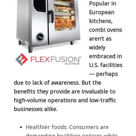
Popular in
European
kitchens,
combi ovens
aren’t as
widely
embraced in
U.S. facilities
— perhaps
due to lack of awareness. But the
benefits they provide are invaluable to
high-volume operations and low-traffic
businesses alike.
Healthier foods: Consumers are
demanding healthier options while