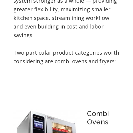
system stronger as a whole — providing
greater flexibility, maximizing smaller
kitchen space, streamlining workflow
and even building in cost and labor
savings.
Two particular product categories worth
considering are combi ovens and fryers:
Combi
Ovens