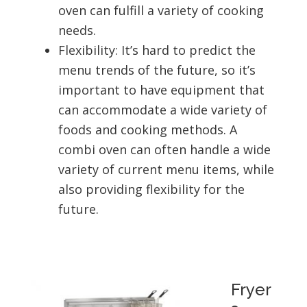
oven can fulfill a variety of cooking
needs.
Flexibility: It’s hard to predict the
menu trends of the future, so it’s
important to have equipment that
can accommodate a wide variety of
foods and cooking methods. A
combi oven can often handle a wide
variety of current menu items, while
also providing flexibility for the
future.
Fryer