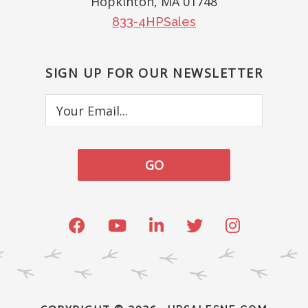
Hopkinton, MA 01748
833-4HPSales
SIGN UP FOR OUR NEWSLETTER
Your
Email...