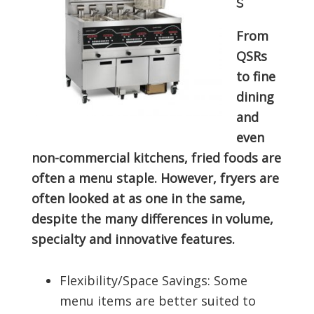
s
From
QSRs
to fine
dining
and
even
non-commercial kitchens, fried foods are
often a menu staple. However, fryers are
often looked at as one in the same,
despite the many differences in volume,
specialty and innovative features.
Flexibility/Space Savings: Some
menu items are better suited to