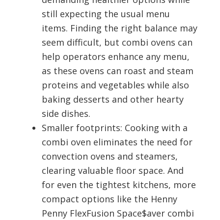
still expecting the usual menu
items. Finding the right balance may
seem difficult, but combi ovens can
help operators enhance any menu,
as these ovens can roast and steam
proteins and vegetables while also
baking desserts and other hearty
side dishes.
Smaller footprints: Cooking with a
combi oven eliminates the need for
convection ovens and steamers,
clearing valuable floor space. And
for even the tightest kitchens, more
compact options like the Henny
Penny FlexFusion Space$aver combi