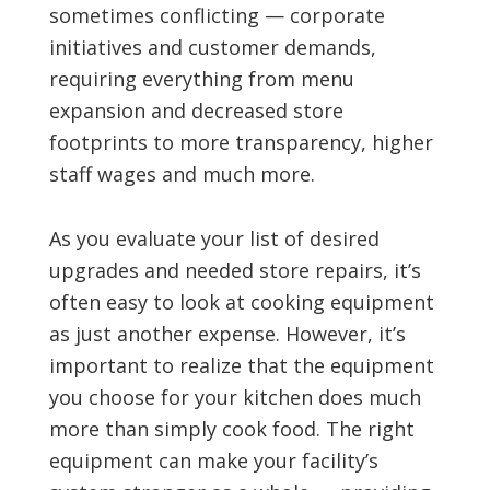
sometimes conflicting — corporate
initiatives and customer demands,
requiring everything from menu
expansion and decreased store
footprints to more transparency, higher
staff wages and much more.
As you evaluate your list of desired
upgrades and needed store repairs, it’s
often easy to look at cooking equipment
as just another expense. However, it’s
important to realize that the equipment
you choose for your kitchen does much
more than simply cook food. The right
equipment can make your facility’s