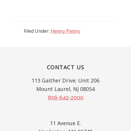
Filed Under:
Henny Penny
Reader
Interactions
Footer
CONTACT US
113 Gaither Drive; Unit 206
Mount Laurel, NJ 08054
856-642-2000
11 Avenue E.