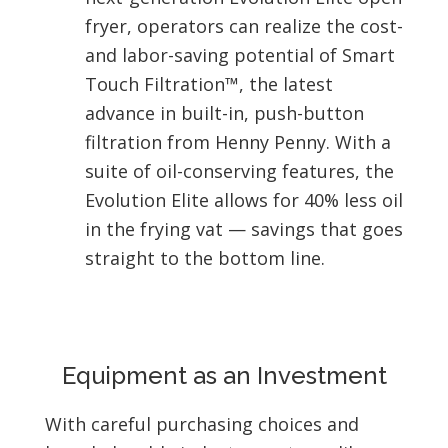
fryer, operators can realize the cost-
and labor-saving potential of Smart
Touch Filtration™, the latest
advance in built-in, push-button
filtration from Henny Penny. With a
suite of oil-conserving features, the
Evolution Elite allows for 40% less oil
in the frying vat — savings that goes
straight to the bottom line.
Equipment as an Investment
With careful purchasing choices and