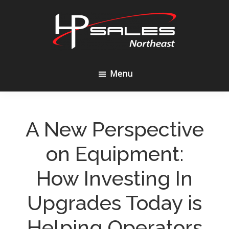
Skip
Skip
to
to
content
footer
HP
Sales
Menu
Northeast
A New Perspective
on Equipment:
How Investing In
Upgrades Today is
Helping Operators