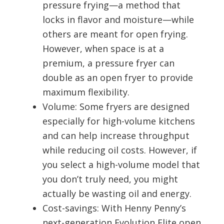
pressure frying—a method that
locks in flavor and moisture—while
others are meant for open frying.
However, when space is at a
premium, a pressure fryer can
double as an open fryer to provide
maximum flexibility.
Volume: Some fryers are designed
especially for high-volume kitchens
and can help increase throughput
while reducing oil costs. However, if
you select a high-volume model that
you don’t truly need, you might
actually be wasting oil and energy.
Cost-savings: With Henny Penny’s
next-generation Evolution Elite open