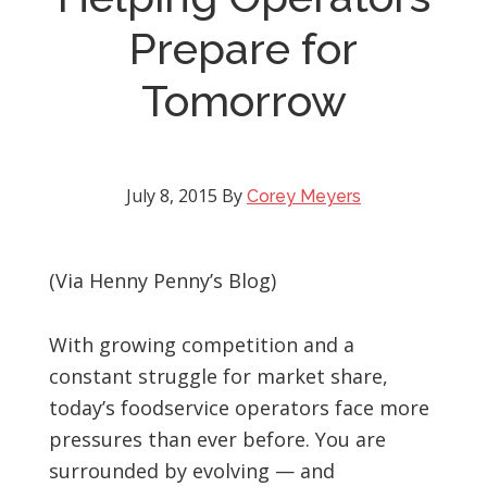
Prepare for
Tomorrow
July 8, 2015
By
Corey Meyers
(Via Henny Penny’s Blog)
With growing competition and a
constant struggle for market share,
today’s foodservice operators face more
pressures than ever before. You are
surrounded by evolving — and