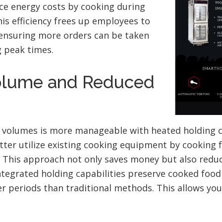
ce energy costs by cooking during
his efficiency frees up employees to
 ensuring more orders can be taken
 peak times.
olume and Reduced
r volumes is more manageable with heated holding c
ter utilize existing cooking equipment by cooking f
. This approach not only saves money but also redu
ntegrated holding capabilities preserve cooked food 
ger periods than traditional methods. This allows you