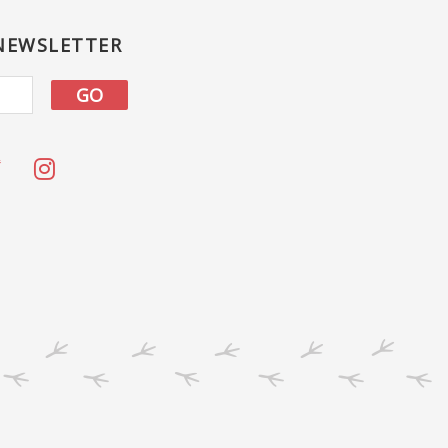
 NEWSLETTER