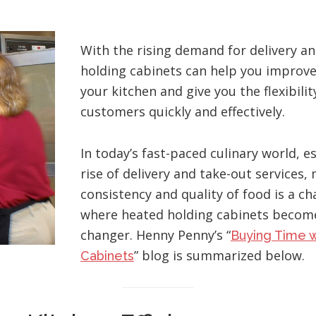
With the rising demand for delivery an
holding cabinets can help you improve 
your kitchen and give you the flexibilit
customers quickly and effectively.
In today’s fast-paced culinary world, e
rise of delivery and take-out services,
consistency and quality of food is a cha
where heated holding cabinets becom
changer. Henny Penny’s “
Buying Time w
” blog is summarized below.
Cabinets