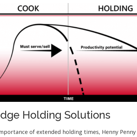
Edge Holding Solutions
importance of extended holding times, Henny Penny