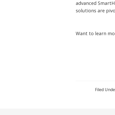
advanced SmartHol
solutions are pivo
Want to learn mo
Filed Unde
Reader