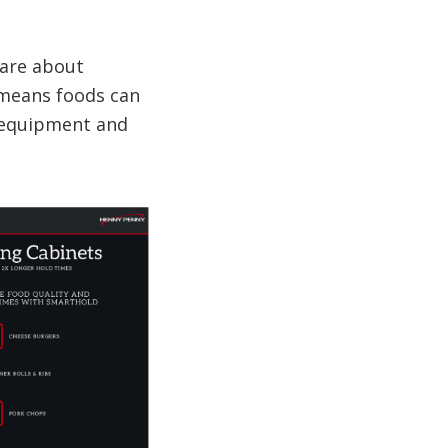
 are about
e means foods can
f equipment and