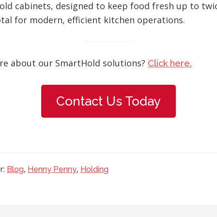
d cabinets, designed to keep food fresh up to twic
tal for modern, efficient kitchen operations.
re about our SmartHold solutions?
Click here.
Contact Us Today
r:
,
,
Blog
Henny Penny
Holding