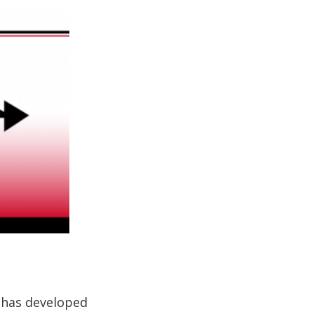
 has developed