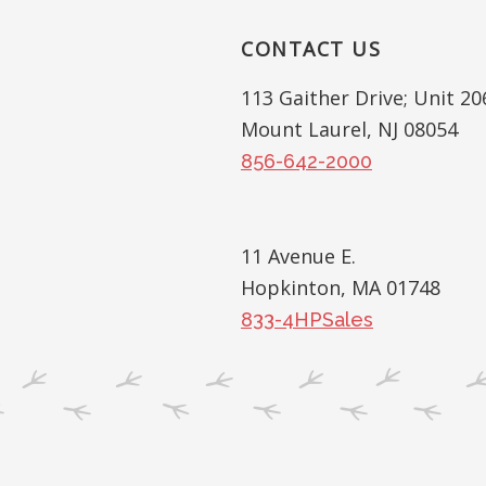
Interactions
CONTACT US
Footer
113 Gaither Drive; Unit 20
Mount Laurel, NJ 08054
856-642-2000
11 Avenue E.
Hopkinton, MA 01748
833-4HPSales