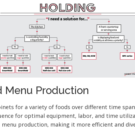
 Menu Production
inets for a variety of foods over different time span
ence for optimal equipment, labor, and time utiliza
menu production, making it more efficient and dive