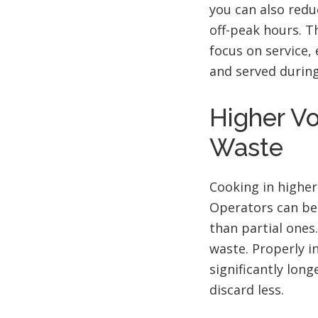
you can also redu
off-peak hours. T
focus on service,
and served during
Higher V
Waste
Cooking in highe
Operators can bet
than partial ones
waste. Properly i
significantly lon
discard less.