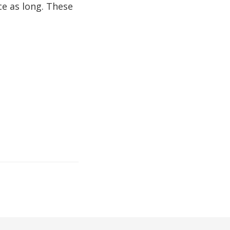
e as long. These