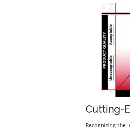
Cutting-
Recognizing the 