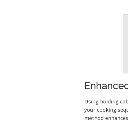
Enhanced
Using holding cab
your cooking sequ
method enhances 