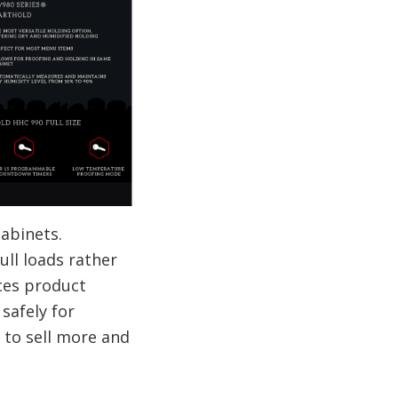
abinets.
ull loads rather
ces product
safely for
 to sell more and