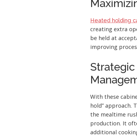
Maximizin
Heated holding c
creating extra op
be held at accept
improving process
Strategi
Managem
With these cabine
hold” approach. T
the mealtime rush
production. It of
additional cooki