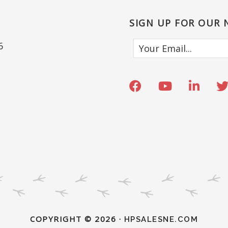
SIGN UP FOR OUR
6
COPYRIGHT © 2026 ·
HPSALESNE.COM