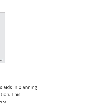
s aids in planning
tion. This
rse.