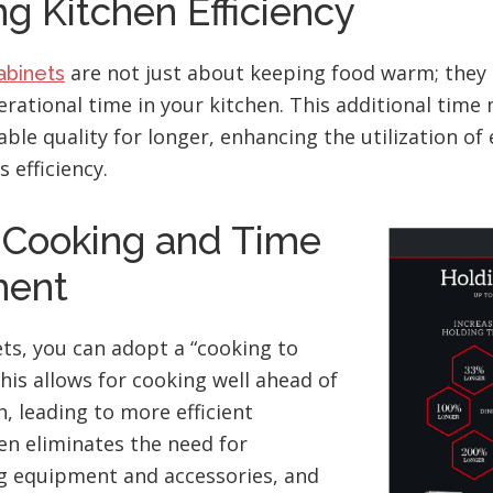
g Kitchen Efficiency
are not just about keeping food warm; they
abinets
erational time in your kitchen. This additional tim
able quality for longer, enhancing the utilization o
 efficiency.
c Cooking and Time
ent
ts, you can adopt a “cooking to
his allows for cooking well ahead of
, leading to more efficient
ten eliminates the need for
ng equipment and accessories, and