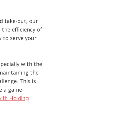
d take-out, our
the efficiency of
y to serve your
specially with the
 maintaining the
llenge. This is
e a game-
ith Holding