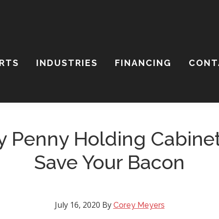
ARTS
INDUSTRIES
FINANCING
CONT
ch
ite
 Penny Holding Cabine
Save Your Bacon
July 16, 2020
By
Corey Meyers