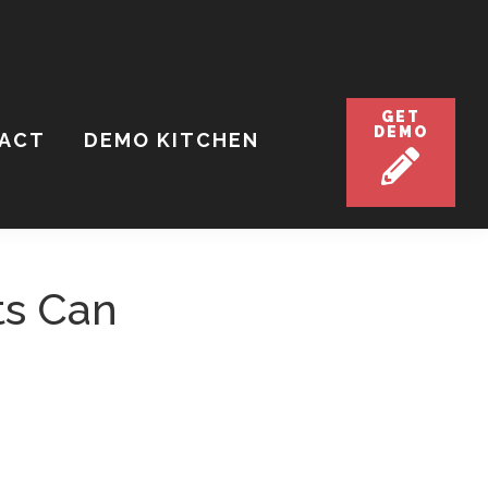
GET
DEMO
ACT
DEMO KITCHEN
ts Can