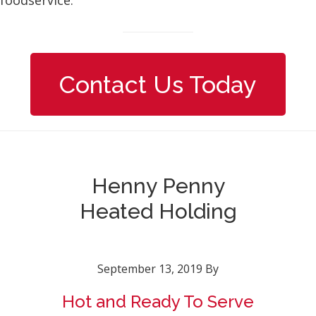
Contact Us Today
Henny Penny
Heated Holding
September 13, 2019
By
Hot and Ready To Serve