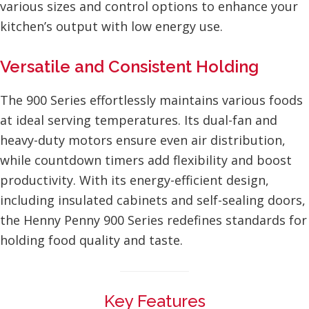
various sizes and control options to enhance your
kitchen’s output with low energy use.
Versatile and Consistent Holding
The 900 Series effortlessly maintains various foods
at ideal serving temperatures. Its dual-fan and
heavy-duty motors ensure even air distribution,
while countdown timers add flexibility and boost
productivity. With its energy-efficient design,
including insulated cabinets and self-sealing doors,
the Henny Penny 900 Series redefines standards for
holding food quality and taste.
Key Features