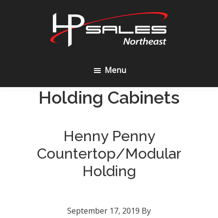
Skip
Skip
to
to
content
footer
HP
Sales
Menu
Northeast
Holding Cabinets
Henny Penny
Countertop/Modular
Holding
September 17, 2019
By