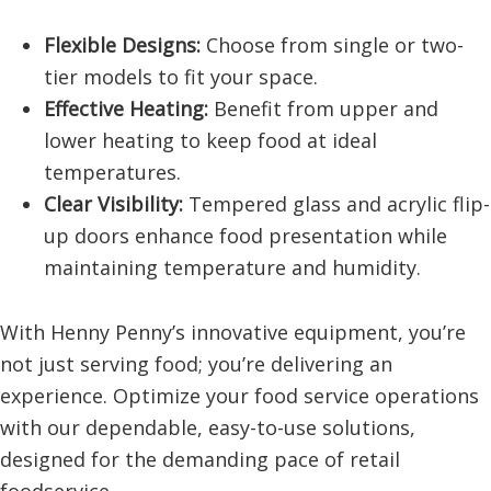
Flexible Designs:
Choose from single or two-
tier models to fit your space.
Effective Heating:
Benefit from upper and
lower heating to keep food at ideal
temperatures.
Clear Visibility:
Tempered glass and acrylic flip-
up doors enhance food presentation while
maintaining temperature and humidity.
With Henny Penny’s innovative equipment, you’re
not just serving food; you’re delivering an
experience. Optimize your food service operations
with our dependable, easy-to-use solutions,
designed for the demanding pace of retail
foodservice.