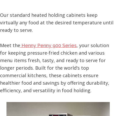
Our standard heated holding cabinets keep
virtually any food at the desired temperature until
ready to serve.
Meet the
, your solution
Henny Penny 900 Series
for keeping pressure-fried chicken and various
menu items fresh, tasty, and ready to serve for
longer periods. Built for the world’s top
commercial kitchens, these cabinets ensure
healthier food and savings by offering durability,
efficiency, and versatility in food holding.