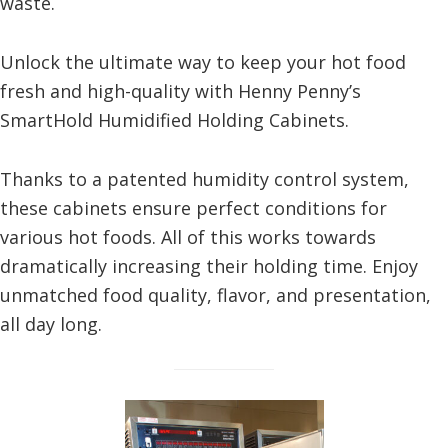
waste.
Unlock the ultimate way to keep your hot food
fresh and high-quality with Henny Penny’s
SmartHold Humidified Holding Cabinets.
Thanks to a patented humidity control system,
these cabinets ensure perfect conditions for
various hot foods. All of this works towards
dramatically increasing their holding time. Enjoy
unmatched food quality, flavor, and presentation,
all day long.