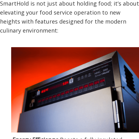
SmartHold is not just about holding food; it’s about
elevating your food service operation to new
heights with features designed for the modern
culinary environment: