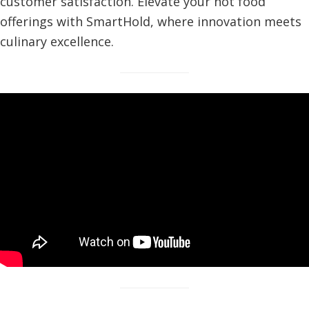
customer satisfaction. Elevate your hot food
offerings with SmartHold, where innovation meets
culinary excellence.