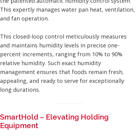
the patented automatic humidity control system.
This expertly manages water pan heat, ventilation,
and fan operation.
This closed-loop control meticulously measures
and maintains humidity levels in precise one-
percent increments, ranging from 10% to 90%
relative humidity. Such exact humidity
management ensures that foods remain fresh,
appealing, and ready to serve for exceptionally
long durations.
SmartHold – Elevating Holding
Equipment