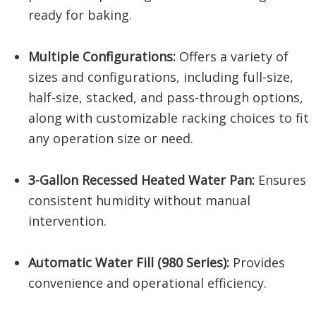
ready for baking.
Multiple Configurations:
Offers a variety of
sizes and configurations, including full-size,
half-size, stacked, and pass-through options,
along with customizable racking choices to fit
any operation size or need.
3-Gallon Recessed Heated Water Pan:
Ensures
consistent humidity without manual
intervention.
Automatic Water Fill (980 Series):
Provides
convenience and operational efficiency.