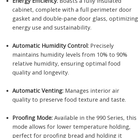
Energy Efficiency:
Boasts a fully insulated
cabinet, complete with a full perimeter door
gasket and double-pane door glass, optimizing
energy use and sustainability.
Automatic Humidity Control:
Precisely
maintains humidity levels from 10% to 90%
relative humidity, ensuring optimal food
quality and longevity.
Automatic Venting:
Manages interior air
quality to preserve food texture and taste.
Proofing Mode:
Available in the 990 Series, this
mode allows for lower temperature holding,
perfect for proofing bread and holding it