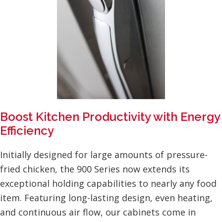
Boost Kitchen Productivity with Energy
Efficiency
Initially designed for large amounts of pressure-
fried chicken, the 900 Series now extends its
exceptional holding capabilities to nearly any food
item. Featuring long-lasting design, even heating,
and continuous air flow, our cabinets come in