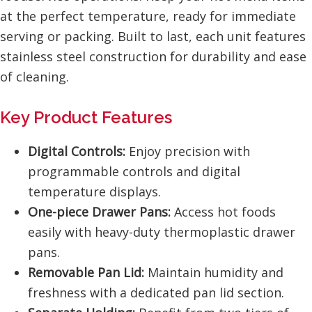
at the perfect temperature, ready for immediate
serving or packing. Built to last, each unit features
stainless steel construction for durability and ease
of cleaning.
Key Product Features
Digital Controls:
Enjoy precision with
programmable controls and digital
temperature displays.
One-piece Drawer Pans:
Access hot foods
easily with heavy-duty thermoplastic drawer
pans.
Removable Pan Lid:
Maintain humidity and
freshness with a dedicated pan lid section.