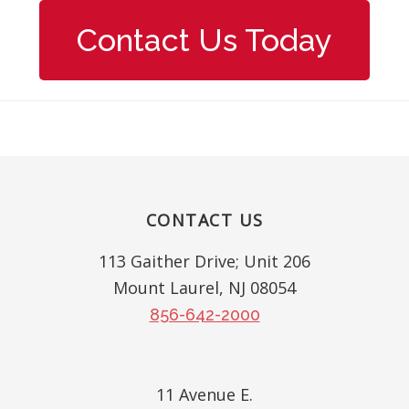
Contact Us Today
Footer
CONTACT US
113 Gaither Drive; Unit 206
Mount Laurel, NJ 08054
856-642-2000
11 Avenue E.