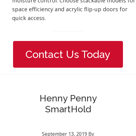
moisture control. Choose stackable models for
space efficiency and acrylic flip-up doors for
quick access.
Contact Us Today
Henny Penny
SmartHold
September 13, 2019
By