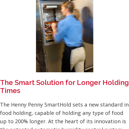
The Smart Solution for Longer Holding
Times
The Henny Penny SmartHold sets a new standard in
food holding, capable of holding any type of food
up to 200% longer. At the heart of its innovation is