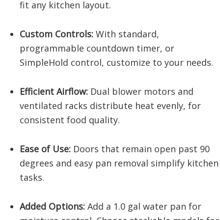
fit any kitchen layout.
Custom Controls:
With standard,
programmable countdown timer, or
SimpleHold control, customize to your needs.
Efficient Airflow:
Dual blower motors and
ventilated racks distribute heat evenly, for
consistent food quality.
Ease of Use:
Doors that remain open past 90
degrees and easy pan removal simplify kitchen
tasks.
Added Options:
Add a 1.0 gal water pan for