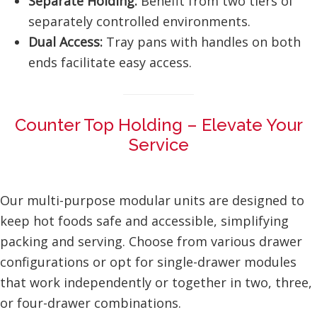
Separate Holding:
Benefit from two tiers of
separately controlled environments.
Dual Access:
Tray pans with handles on both
ends facilitate easy access.
Counter Top Holding – Elevate Your
Service
Our multi-purpose modular units are designed to
keep hot foods safe and accessible, simplifying
packing and serving. Choose from various drawer
configurations or opt for single-drawer modules
that work independently or together in two, three,
or four-drawer combinations.