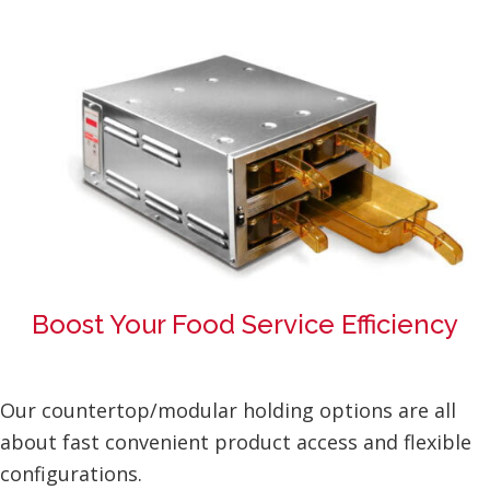
Boost Your Food Service Efficiency
Our countertop/modular holding options are all
about fast convenient product access and flexible
configurations.