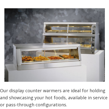
Our display counter warmers are ideal for holding
and showcasing your hot foods, available in service
or pass-through configurations.