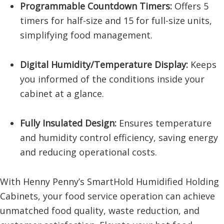
Programmable Countdown Timers:
Offers 5
timers for half-size and 15 for full-size units,
simplifying food management.
Digital Humidity/Temperature Display:
Keeps
you informed of the conditions inside your
cabinet at a glance.
Fully Insulated Design:
Ensures temperature
and humidity control efficiency, saving energy
and reducing operational costs.
With Henny Penny’s SmartHold Humidified Holding
Cabinets, your food service operation can achieve
unmatched food quality, waste reduction, and