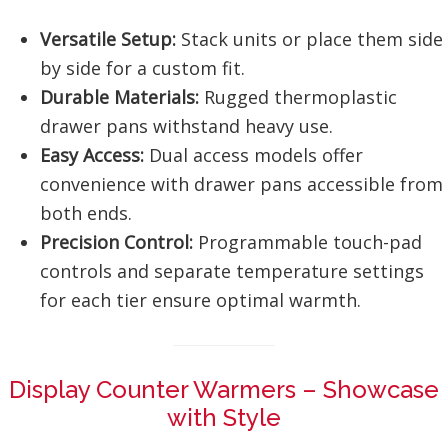
Versatile Setup:
Stack units or place them side
by side for a custom fit.
Durable Materials:
Rugged thermoplastic
drawer pans withstand heavy use.
Easy Access:
Dual access models offer
convenience with drawer pans accessible from
both ends.
Precision Control:
Programmable touch-pad
controls and separate temperature settings
for each tier ensure optimal warmth.
Display Counter Warmers – Showcase
with Style