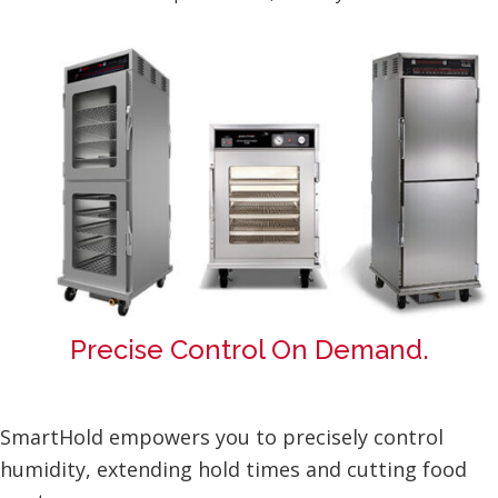
Precise Control On Demand.
SmartHold empowers you to precisely control
humidity, extending hold times and cutting food