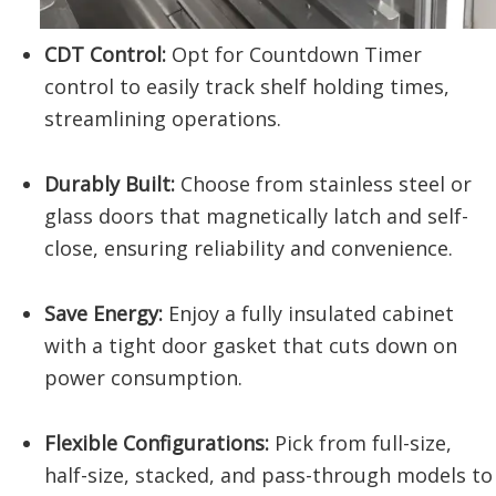
CDT Control:
Opt for Countdown Timer
control to easily track shelf holding times,
streamlining operations.
Durably Built:
Choose from stainless steel or
glass doors that magnetically latch and self-
close, ensuring reliability and convenience.
Save Energy:
Enjoy a fully insulated cabinet
with a tight door gasket that cuts down on
power consumption.
Flexible Configurations:
Pick from full-size,
half-size, stacked, and pass-through models to