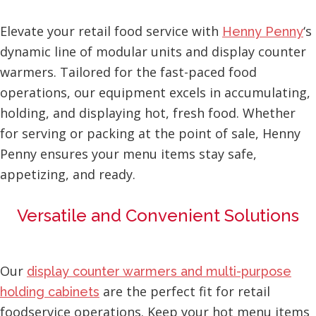
Elevate your retail food service with
‘s
Henny Penny
dynamic line of modular units and display counter
warmers. Tailored for the fast-paced food
operations, our equipment excels in accumulating,
holding, and displaying hot, fresh food. Whether
for serving or packing at the point of sale, Henny
Penny ensures your menu items stay safe,
appetizing, and ready.
Versatile and Convenient Solutions
Our
display counter warmers and multi-purpose
are the perfect fit for retail
holding cabinets
foodservice operations. Keep your hot menu items