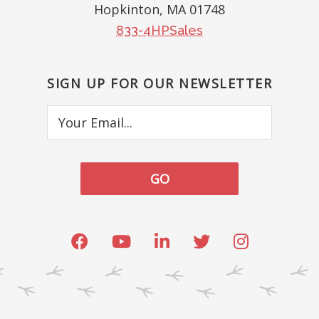
Hopkinton, MA 01748
833-4HPSales
SIGN UP FOR OUR NEWSLETTER
Your
Email...