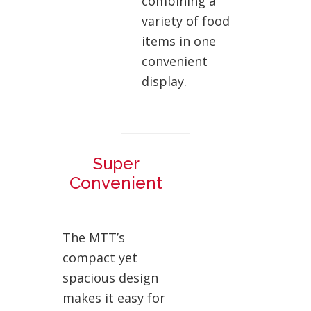
combining a
variety of food
items in one
convenient
display.
Super
Convenient
The MTT’s
compact yet
spacious design
makes it easy for