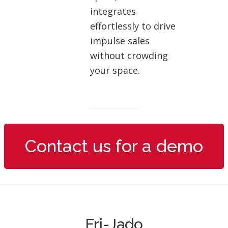
integrates
effortlessly to drive
impulse sales
without crowding
your space.
Contact us for a demo
Fri-Jado