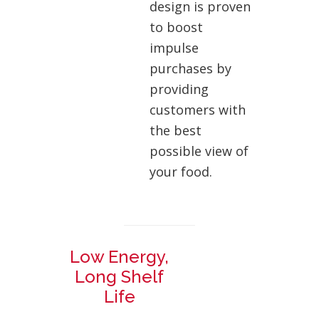
design is proven
to boost
impulse
purchases by
providing
customers with
the best
possible view of
your food.
Low Energy,
Long Shelf
Life