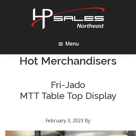
Skip
Skip
to
to
content
footer
HP
Sales
Menu
Northeast
Hot Merchandisers
Fri-Jado
MTT Table Top Display
February 3, 2023
By