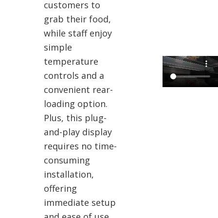
customers to
grab their food,
while staff enjoy
simple
temperature
controls and a
convenient rear-
loading option.
Plus, this plug-
and-play display
requires no time-
consuming
installation,
offering
immediate setup
and ease of use