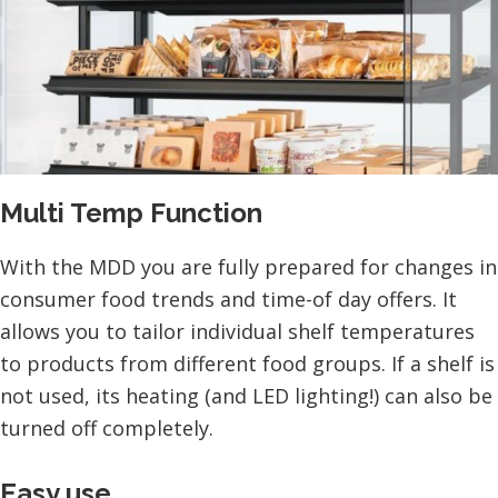
Multi Temp Function
With the MDD you are fully prepared for changes in
consumer food trends and time-of day offers. It
allows you to tailor individual shelf temperatures
to products from different food groups. If a shelf is
not used, its heating (and LED lighting!) can also be
turned off completely.
Easy use