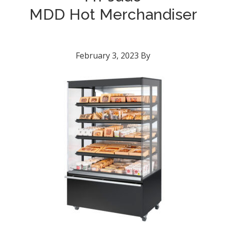
MDD Hot Merchandiser
February 3, 2023
By