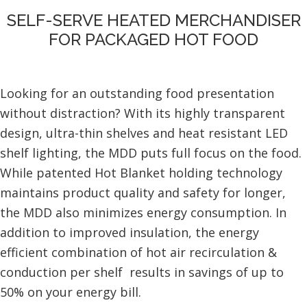
SELF-SERVE HEATED MERCHANDISER
FOR PACKAGED HOT FOOD
Looking for an outstanding food presentation
without distraction? With its highly transparent
design, ultra-thin shelves and heat resistant LED
shelf lighting, the MDD puts full focus on the food.
While patented Hot Blanket holding technology
maintains product quality and safety for longer,
the MDD also minimizes energy consumption. In
addition to improved insulation, the energy
efficient combination of hot air recirculation &
conduction per shelf results in savings of up to
50% on your energy bill.