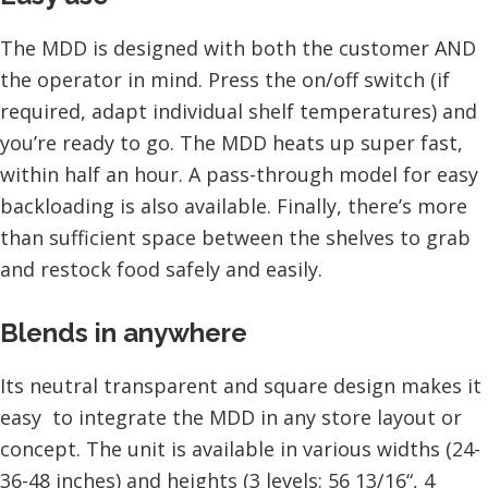
The MDD is designed with both the customer AND
the operator in mind. Press the on/off switch (if
required, adapt individual shelf temperatures) and
you’re ready to go. The MDD heats up super fast,
within half an hour. A pass-through model for easy
backloading is also available. Finally, there’s more
than sufficient space between the shelves to grab
and restock food safely and easily.
Blends in anywhere
Its neutral transparent and square design makes it
easy to integrate the MDD in any store layout or
concept. The unit is available in various widths (24-
36-48 inches) and heights (3 levels: 56 13/16“, 4