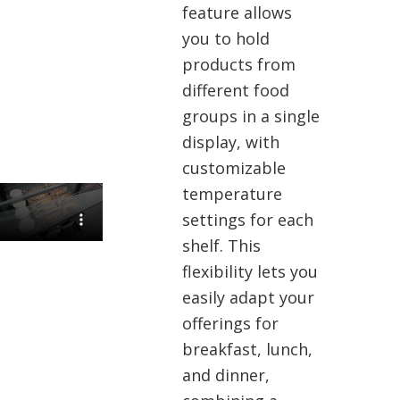
feature allows
you to hold
products from
different food
groups in a single
display, with
customizable
temperature
settings for each
shelf. This
flexibility lets you
easily adapt your
offerings for
breakfast, lunch,
and dinner,