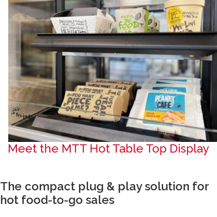
Meet the MTT Hot Table Top Display
The compact plug & play solution for
hot food-to-go sales