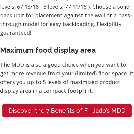
levels: 67 13/16“, 5 levels: 77 11/16“). Choose a solid
back unit for placement against the wall or a pass-
through model for easy backloading. Flexibility
guaranteed!
Maximum food display area
The MDD is also a good choice when you want to
get more revenue from your (limited) floor space. It
offers you up to 5 levels of maximized product
display area in a compact footprint.
Discover the 7 Benefits of Fri-Jado’s MDD