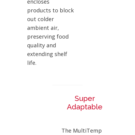
encloses
products to block
out colder
ambient air,
preserving food
quality and
extending shelf
life.
Super
Adaptable
The MultiTemp