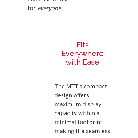
for
everyone
.
Fits
Everywhere
with Ease
The MTT’s compact
design offers
maximum display
capacity within a
minimal footprint,
making it a seamless