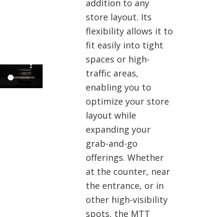
addition to any
store layout. Its
flexibility allows it to
fit easily into tight
spaces or high-
traffic areas,
enabling you to
optimize your store
layout while
expanding your
grab-and-go
offerings. Whether
at the counter, near
the entrance, or in
other high-visibility
spots, the MTT