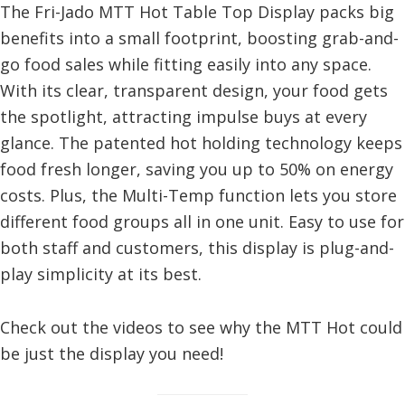
The Fri-Jado MTT Hot Table Top Display packs big
benefits into a small footprint, boosting grab-and-
go food sales while fitting easily into any space.
With its clear, transparent design, your food gets
the spotlight, attracting impulse buys at every
glance. The patented hot holding technology keeps
food fresh longer, saving you up to 50% on energy
costs. Plus, the Multi-Temp function lets you store
different food groups all in one unit. Easy to use for
both staff and customers, this display is plug-and-
play simplicity at its best.
Check out the videos to see why the MTT Hot could
be just the display you need!