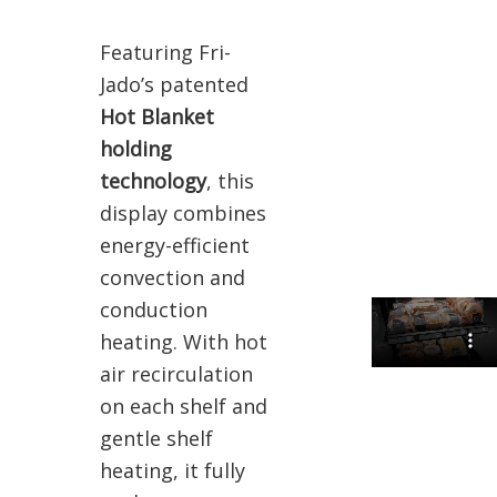
Featuring Fri-
Jado’s patented
Hot Blanket
holding
technology
, this
display combines
energy-efficient
convection and
conduction
heating. With hot
air recirculation
on each shelf and
gentle shelf
heating, it fully