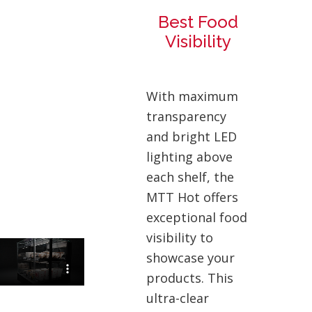
Best Food
Visibility
With maximum
transparency
and bright LED
lighting above
each shelf, the
MTT Hot offers
exceptional food
visibility to
showcase your
products. This
ultra-clear