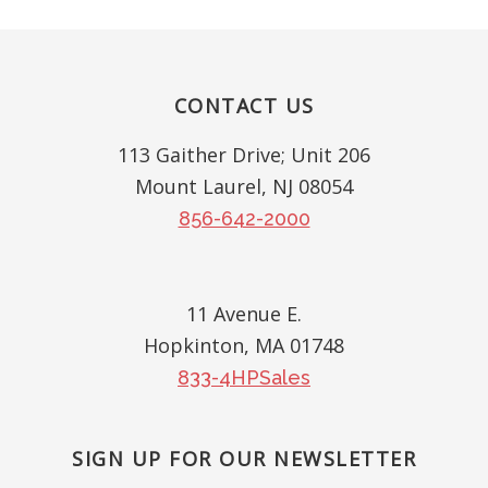
Footer
CONTACT US
113 Gaither Drive; Unit 206
Mount Laurel, NJ 08054
856-642-2000
11 Avenue E.
Hopkinton, MA 01748
833-4HPSales
SIGN UP FOR OUR NEWSLETTER