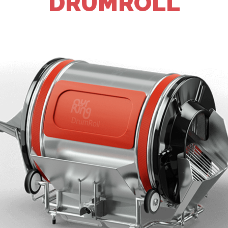
DRUMROLL