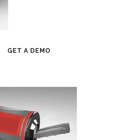
GET A DEMO