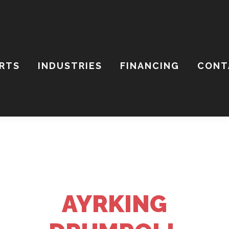
ARTS
INDUSTRIES
FINANCING
CONT
ch
ite
AYRKING