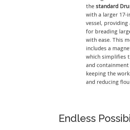
the
standard Dru
with a larger 17-
vessel, providing
for breading larg
with ease. This m
includes a magne
which simplifies
and containment o
keeping the work
and reducing flou
Endless Possibi