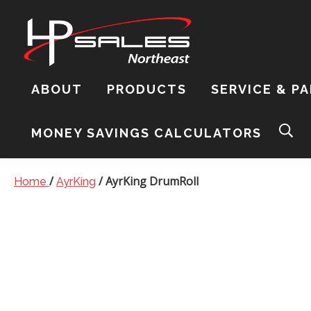
Skip
Skip
Skip
to
to
to
primary
content
footer
navigation
HP
Sales
ABOUT
PRODUCTS
SERVICE & P
Northeast
Sear
this
MONEY SAVINGS CALCULATORS
webs
/
/
AyrKing
DrumRoll
Home
AyrKing