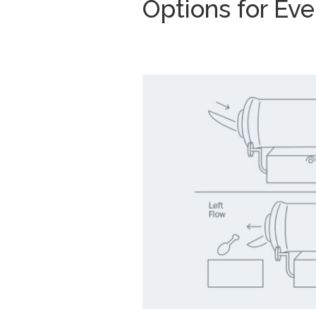
Options for Ev