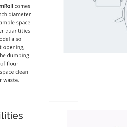
mRoll
comes
inch diameter
 ample space
er quantities
odel also
t opening,
 the dumping
f flour,
space clean
r waste.
lities