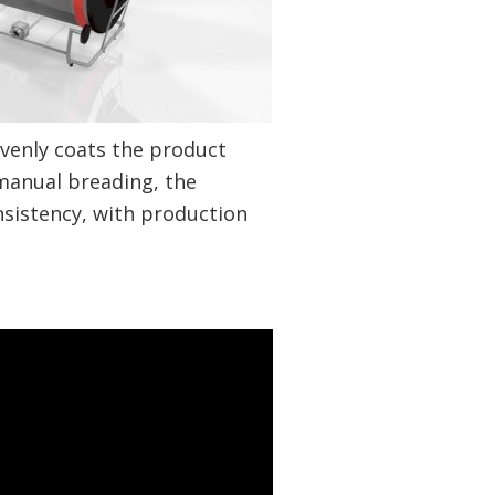
venly coats the product
manual breading, the
nsistency, with production