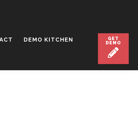
GET
ACT
DEMO KITCHEN
DEMO