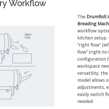
ery Workflow
The
DrumRoll 
Breading Mach
workflow optio
kitchen setup.
“right flow” (lef
flow” (right-to-
configuration t
workspace nee
versatility, th
model allows o
adjustments, e
easily switch f
needed.