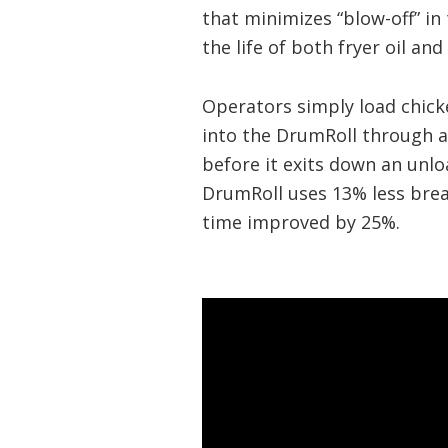
that minimizes “blow-off” in 
the life of both fryer oil and
Operators simply load chick
into the DrumRoll through a
before it exits down an unl
DrumRoll uses 13% less bread
time improved by 25%.