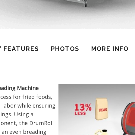
Y FEATURES
PHOTOS
MORE INFO
eading Machine
ess for fried foods,
d labor while ensuring
tings. Using a
onent, the DrumRoll
 an even breading