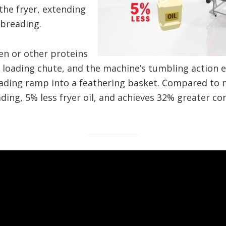
the fryer, extending
 breading.
en or other proteins
 loading chute, and the machine’s tumbling action e
oading ramp into a feathering basket. Compared to 
ing, 5% less fryer oil, and achieves 32% greater co