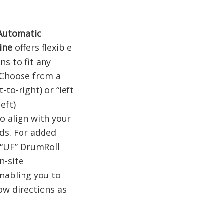
Automatic
ine
offers flexible
ns to fit any
 Choose from a
t-to-right) or “left
left)
o align with your
ds. For added
e “UF” DrumRoll
n-site
nabling you to
low directions as