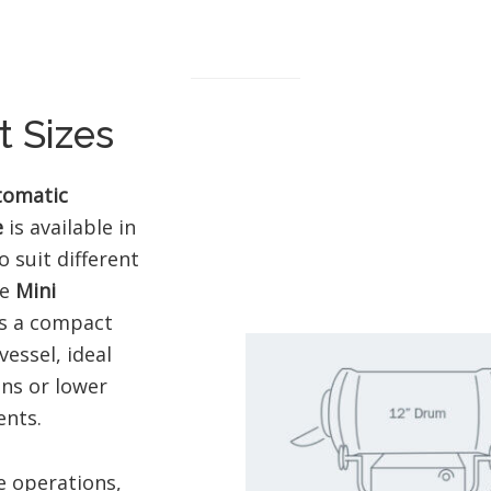
 Sizes
tomatic
e
is available in
o suit different
he
Mini
s a compact
vessel, ideal
ens or lower
nts.
e operations,