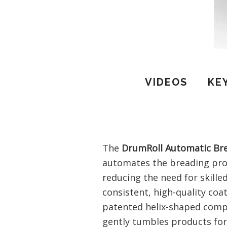
VIDEOS
KE
The
DrumRoll Automatic Br
automates the breading proc
reducing the need for skille
consistent, high-quality coa
patented helix-shaped comp
gently tumbles products for