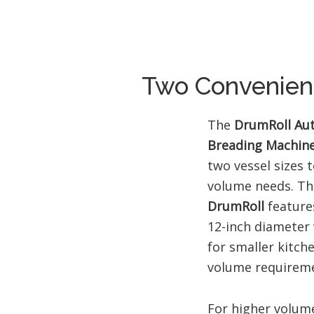
Two Convenient
The
DrumRoll Au
Breading Machin
two vessel sizes t
volume needs. T
DrumRoll
feature
12-inch diameter 
for smaller kitch
volume requireme
For higher volum