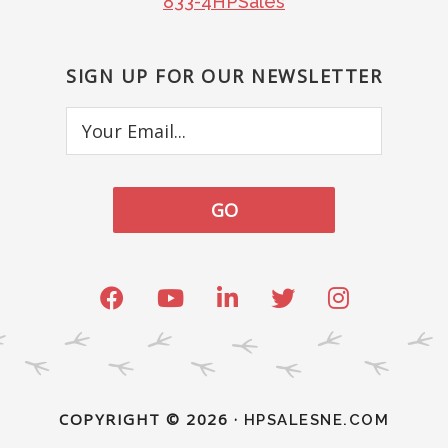
833-4HPSales
SIGN UP FOR OUR NEWSLETTER
Your
Email...
COPYRIGHT © 2026 ·
HPSALESNE.COM