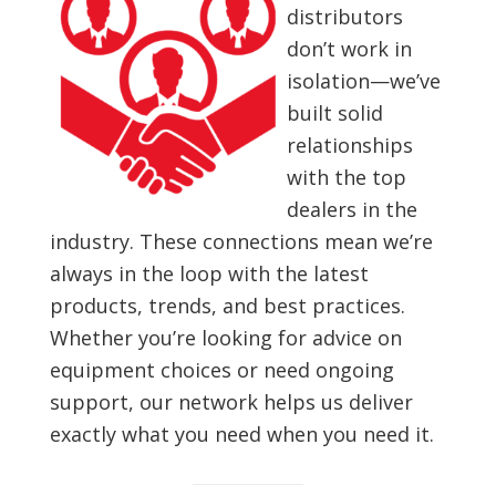
distributors
don’t work in
isolation—we’ve
built solid
relationships
with the top
dealers in the
industry. These connections mean we’re
always in the loop with the latest
products, trends, and best practices.
Whether you’re looking for advice on
equipment choices or need ongoing
support, our network helps us deliver
exactly what you need when you need it.