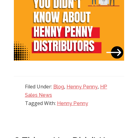
Filed Under:
,
,
Blog
Henny Penny
HP
Sales News
Tagged With:
Henny Penny