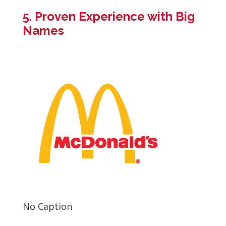
5. Proven Experience with Big
Names
No Caption