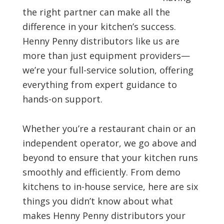
the right partner can make all the
difference in your kitchen’s success.
Henny Penny distributors like us are
more than just equipment providers—
we’re your full-service solution, offering
everything from expert guidance to
hands-on support.
Whether you’re a restaurant chain or an
independent operator, we go above and
beyond to ensure that your kitchen runs
smoothly and efficiently. From demo
kitchens to in-house service, here are six
things you didn’t know about what
makes Henny Penny distributors your