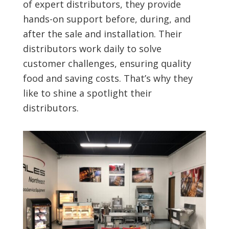
of expert distributors, they provide
hands-on support before, during, and
after the sale and installation. Their
distributors work daily to solve
customer challenges, ensuring quality
food and saving costs. That’s why they
like to shine a spotlight their
distributors.