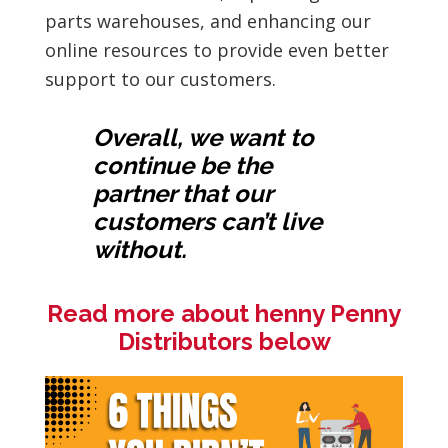
parts warehouses, and enhancing our
online resources to provide even better
support to our customers.
Overall, we want to
continue be the
partner that our
customers can’t live
without.
Read more about henny Penny
Distributors below