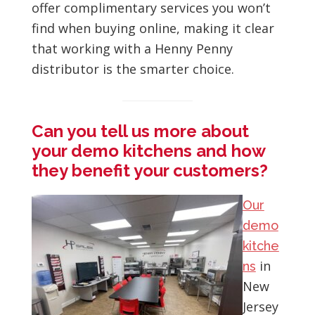
offer complimentary services you won’t
find when buying online, making it clear
that working with a Henny Penny
distributor is the smarter choice.
Can you tell us more about
your demo kitchens and how
they benefit your customers?
Our
demo
kitche
in
ns
New
Jersey