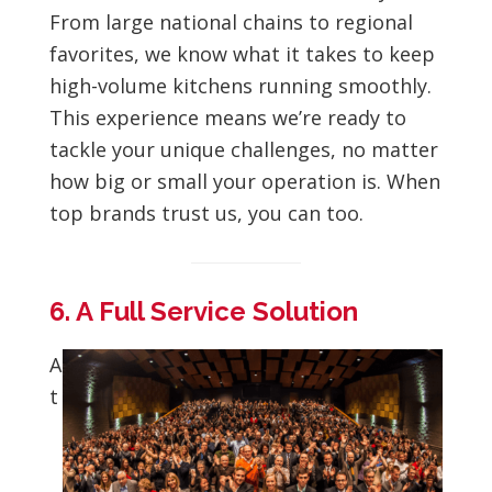
From large national chains to regional
favorites, we know what it takes to keep
high-volume kitchens running smoothly.
This experience means we’re ready to
tackle your unique challenges, no matter
how big or small your operation is. When
top brands trust us, you can too.
6. A Full Service Solution
A
t