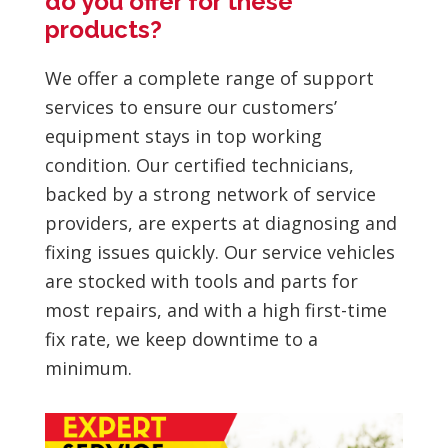
do you offer for these
products?
We offer a complete range of support
services to ensure our customers’
equipment stays in top working
condition. Our certified technicians,
backed by a strong network of service
providers, are experts at diagnosing and
fixing issues quickly. Our service vehicles
are stocked with tools and parts for
most repairs, and with a high first-time
fix rate, we keep downtime to a
minimum.