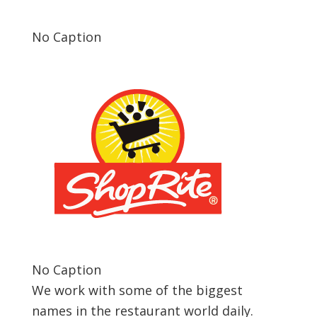
No Caption
No Caption
We work with some of the biggest
names in the restaurant world daily.