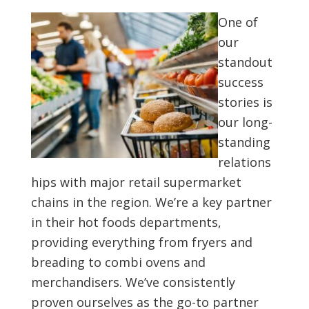
One of
our
standout
success
stories is
our long-
standing
relations
hips with major retail supermarket
chains in the region. We’re a key partner
in their hot foods departments,
providing everything from fryers and
breading to combi ovens and
merchandisers. We’ve consistently
proven ourselves as the go-to partner