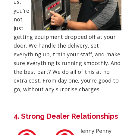
us,
you’re
not
just
getting equipment dropped off at your
door. We handle the delivery, set
everything up, train your staff, and make
sure everything is running smoothly. And
the best part? We do all of this at no
extra cost. From day one, you’re good to
go, without any surprise charges.
4. Strong Dealer Relationships
Henny Penny