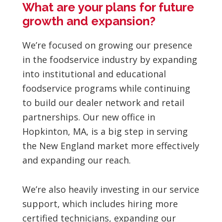
What are your plans for future
growth and expansion?
We’re focused on growing our presence
in the foodservice industry by expanding
into institutional and educational
foodservice programs while continuing
to build our dealer network and retail
partnerships. Our new office in
Hopkinton, MA, is a big step in serving
the New England market more effectively
and expanding our reach.
We’re also heavily investing in our service
support, which includes hiring more
certified technicians, expanding our