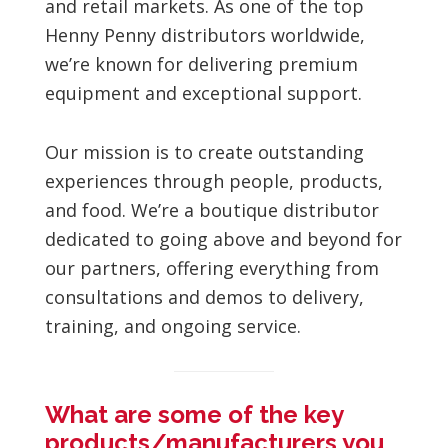
and retail markets. As one of the top
Henny Penny distributors worldwide,
we’re known for delivering premium
equipment and exceptional support.
Our mission is to create outstanding
experiences through people, products,
and food. We’re a boutique distributor
dedicated to going above and beyond for
our partners, offering everything from
consultations and demos to delivery,
training, and ongoing service.
What are some of the key
products/manufacturers you