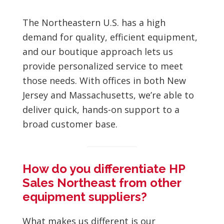
The Northeastern U.S. has a high
demand for quality, efficient equipment,
and our boutique approach lets us
provide personalized service to meet
those needs. With offices in both New
Jersey and Massachusetts, we’re able to
deliver quick, hands-on support to a
broad customer base.
How do you differentiate HP
Sales Northeast from other
equipment suppliers?
What makes us different is our