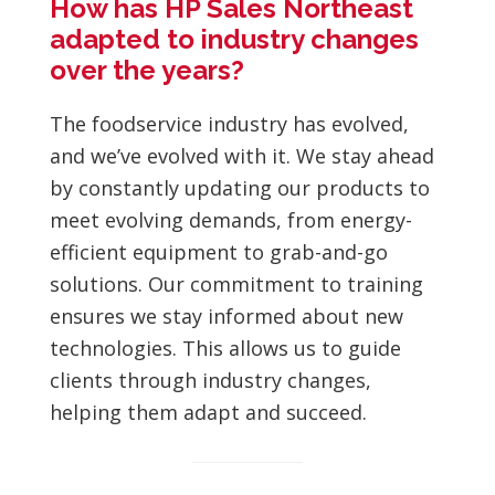
How has HP Sales Northeast
adapted to industry changes
over the years?
The foodservice industry has evolved,
and we’ve evolved with it. We stay ahead
by constantly updating our products to
meet evolving demands, from energy-
efficient equipment to grab-and-go
solutions. Our commitment to training
ensures we stay informed about new
technologies. This allows us to guide
clients through industry changes,
helping them adapt and succeed.