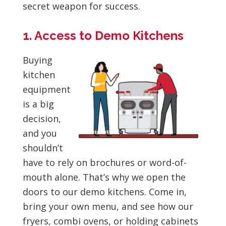
secret weapon for success.
1. Access to Demo Kitchens
Buying
kitchen
equipment
is a big
decision,
and you
shouldn’t
have to rely on brochures or word-of-
mouth alone. That’s why we open the
doors to our demo kitchens. Come in,
bring your own menu, and see how our
fryers, combi ovens, or holding cabinets