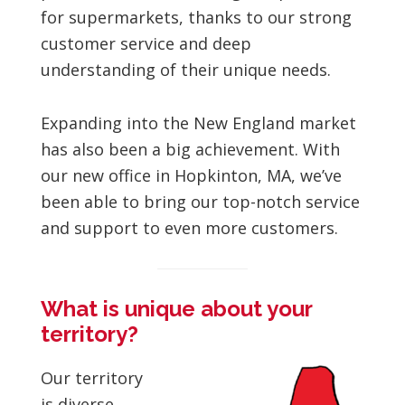
for supermarkets, thanks to our strong
customer service and deep
understanding of their unique needs.
Expanding into the New England market
has also been a big achievement. With
our new office in Hopkinton, MA, we’ve
been able to bring our top-notch service
and support to even more customers.
What is unique about your
territory?
Our territory
is diverse,