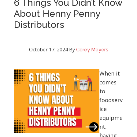
6 Things You Didn’t Know
About Henny Penny
Distributors
October 17, 2024
By
Corey Meyers
When it
comes
to
foodserv
ice
equipme
nt,
having