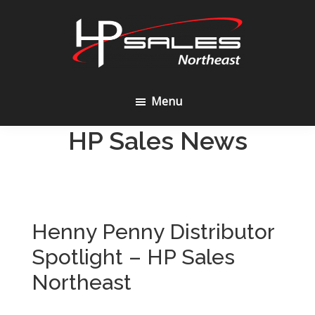
Skip
Skip
to
to
content
footer
HP
Sales
Menu
Northeast
HP Sales News
Henny Penny Distributor
Spotlight – HP Sales
Northeast