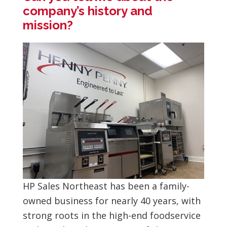
company’s history and
mission?
HP Sales Northeast has been a family-
owned business for nearly 40 years, with
strong roots in the high-end foodservice