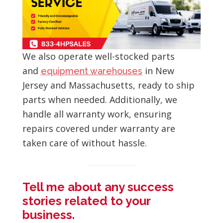
We also operate well-stocked parts
and
in New
equipment warehouses
Jersey and Massachusetts, ready to ship
parts when needed. Additionally, we
handle all warranty work, ensuring
repairs covered under warranty are
taken care of without hassle.
Tell me about any success
stories related to your
business.