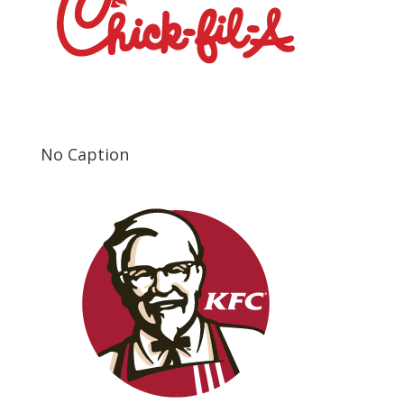
No Caption