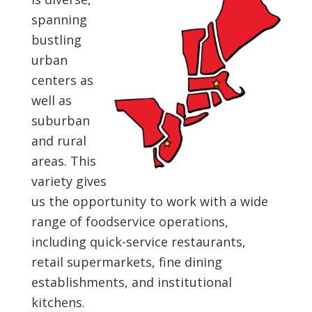
spanning
bustling
urban
centers as
well as
suburban
and rural
areas. This
variety gives
us the opportunity to work with a wide
range of foodservice operations,
including quick-service restaurants,
retail supermarkets, fine dining
establishments, and institutional
kitchens.