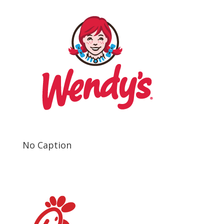
No Caption