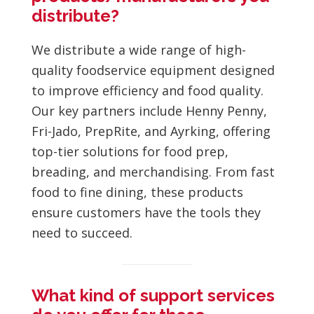
distribute?
We distribute a wide range of high-
quality foodservice equipment designed
to improve efficiency and food quality.
Our key partners include Henny Penny,
Fri-Jado, PrepRite, and Ayrking, offering
top-tier solutions for food prep,
breading, and merchandising. From fast
food to fine dining, these products
ensure customers have the tools they
need to succeed.
What kind of support services