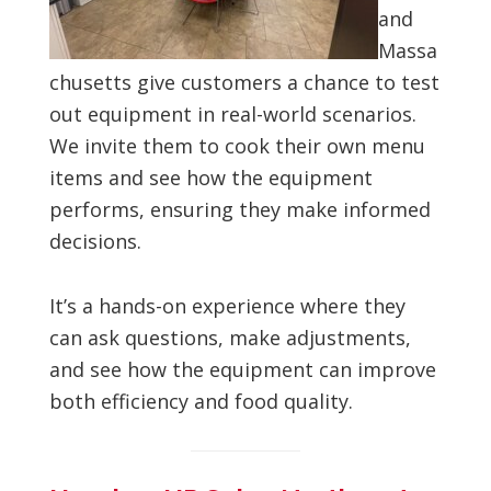
and
Massa
chusetts give customers a chance to test
out equipment in real-world scenarios.
We invite them to cook their own menu
items and see how the equipment
performs, ensuring they make informed
decisions.
It’s a hands-on experience where they
can ask questions, make adjustments,
and see how the equipment can improve
both efficiency and food quality.