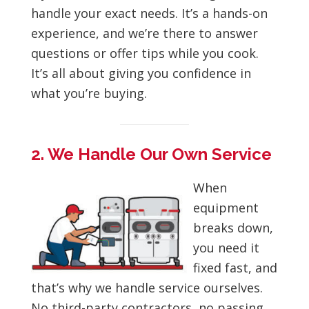
handle your exact needs. It’s a hands-on
experience, and we’re there to answer
questions or offer tips while you cook.
It’s all about giving you confidence in
what you’re buying.
2. We Handle Our Own Service
When
equipment
breaks down,
you need it
fixed fast, and
that’s why we handle service ourselves.
No third-party contractors, no passing