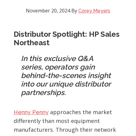
November 20, 2024
By
Corey Meyers
Distributor Spotlight: HP Sales
Northeast
In this exclusive Q&A
series, operators gain
behind-the-scenes insight
into our unique distributor
partnerships.
approaches the market
Henny Penny
differently than most equipment
manufacturers. Through their network