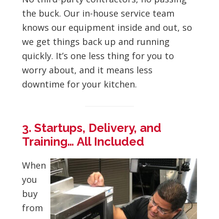
the buck. Our in-house service team
knows our equipment inside and out, so
we get things back up and running
quickly. It’s one less thing for you to
worry about, and it means less
downtime for your kitchen.
3. Startups, Delivery, and
Training… All Included
When
you
buy
from