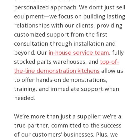
personalized approach. We don’t just sell
equipment—we focus on building lasting
relationships with our clients, providing
customized support from the first
consultation through installation and
beyond. Our
, fully
in-house service team
stocked parts warehouses, and
top-of-
allow us
the-line demonstration kitchens
to offer hands-on demonstrations,
training, and immediate support when
needed.
We’re more than just a supplier; we’re a
true partner, committed to the success
of our customers’ businesses. Plus, we