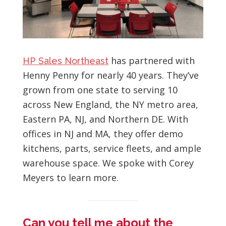
has partnered with
HP Sales Northeast
Henny Penny for nearly 40 years. They’ve
grown from one state to serving 10
across New England, the NY metro area,
Eastern PA, NJ, and Northern DE. With
offices in NJ and MA, they offer demo
kitchens, parts, service fleets, and ample
warehouse space. We spoke with Corey
Meyers to learn more.
Can you tell me about the