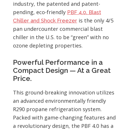
industry, the patented and patent-
pending, eco-friendly
PBF 4.0. Blast
is the only 4/5
Chiller and Shock Freezer
pan undercounter commercial blast
chiller in the U.S. to be “green” with no
ozone depleting properties.
Powerful Performance in a
Compact Design — At a Great
Price.
This ground-breaking innovation utilizes
an advanced environmentally friendly
R290 propane refrigeration system.
Packed with game-changing features and
a revolutionary design, the PBF 4.0 has a