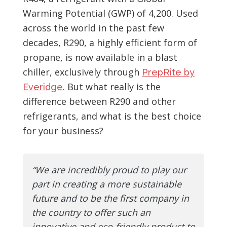
Warming Potential (GWP) of 4,200. Used
across the world in the past few
decades, R290, a highly efficient form of
propane, is now available in a blast
chiller, exclusively through
PrepRite by
. But what really is the
Everidge
difference between R290 and other
refrigerants, and what is the best choice
for your business?
“We are incredibly proud to play our
part in creating a more sustainable
future and to be the first company in
the country to offer such an
innovative and eco-friendly product to