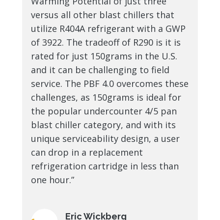
Warming Potential of just three
versus all other blast chillers that
utilize R404A refrigerant with a GWP
of 3922. The tradeoff of R290 is it is
rated for just 150grams in the U.S.
and it can be challenging to field
service. The PBF 4.0 overcomes these
challenges, as 150grams is ideal for
the popular undercounter 4/5 pan
blast chiller category, and with its
unique serviceability design, a user
can drop in a replacement
refrigeration cartridge in less than
one hour.”
Eric Wickberg