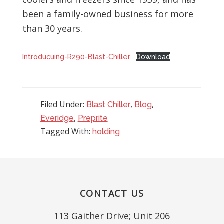
been a family-owned business for more
than 30 years.
Introducuing-R290-Blast-Chiller
Download
Filed Under:
,
,
Blast Chiller
Blog
,
Everidge
Preprite
Tagged With:
holding
Footer
CONTACT US
113 Gaither Drive; Unit 206