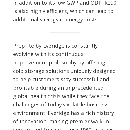
In addition to its low GWP and ODP, R290
is also highly efficient, which can lead to
additional savings in energy costs.
Preprite by Everidge is constantly
evolving with its continuous
improvement philosophy by offering
cold storage solutions uniquely designed
to help customers stay successful and
profitable during an unprecedented
global health crisis while they face the
challenges of today’s volatile business
environment. Everidge has a rich history
of innovation, making premier walk-in
coolers and freezers since 1939, and has