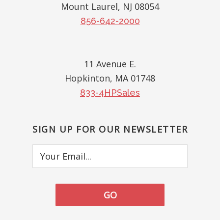
Mount Laurel, NJ 08054
856-642-2000
11 Avenue E.
Hopkinton, MA 01748
833-4HPSales
SIGN UP FOR OUR NEWSLETTER
Your
Email...