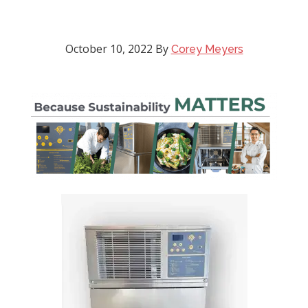
October 10, 2022
By
Corey Meyers