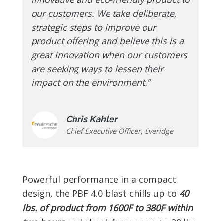
our customers. We take deliberate,
strategic steps to improve our
product offering and believe this is a
great innovation when our customers
are seeking ways to lessen their
impact on the environment.”
Chris Kahler
Chief Executive Officer
,
Everidge
Powerful performance in a compact
design, the PBF 4.0 blast chills up to
40
lbs. of product from 1600F to 380F within