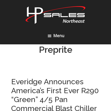
Skip
Skip
to
to
content
footer
HP
Sales
Menu
Northeast
Preprite
Everidge Announces
America’s First Ever R290
“Green” 4/5 Pan
Commercial Blast Chiller