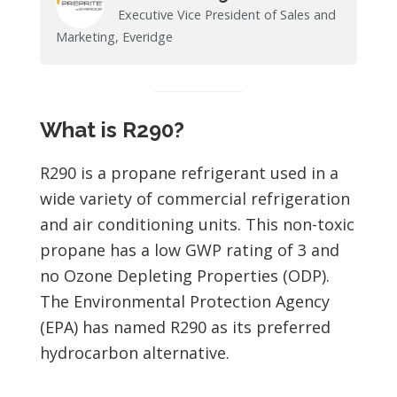
Executive Vice President of Sales and
Marketing, Everidge
What is R290?
R290 is a propane refrigerant used in a
wide variety of commercial refrigeration
and air conditioning units. This non-toxic
propane has a low GWP rating of 3 and
no Ozone Depleting Properties (ODP).
The Environmental Protection Agency
(EPA) has named R290 as its preferred
hydrocarbon alternative.