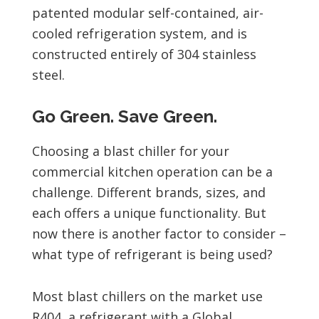
patented modular self-contained, air-
cooled refrigeration system, and is
constructed entirely of 304 stainless
steel.
Go Green. Save Green.
Choosing a blast chiller for your
commercial kitchen operation can be a
challenge. Different brands, sizes, and
each offers a unique functionality. But
now there is another factor to consider –
what type of refrigerant is being used?
Most blast chillers on the market use
R404, a refrigerant with a Global