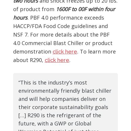
two hours
and shock freezes up to 20 lbs.
of product from
1600F to 00F within four
hours
. PBF 4.0 performance exceeds
HACCP/FDA Food Code guidelines and
NSF 7. For more details about the PBF
4.0 Commercial Blast Chiller or product
demonstration
. To learn more
click here
about R290,
.
click here
“This is the industry’s most
environmentally friendly blast chiller
and will help companies deliver on
their corporate sustainability goals
[…] R290 is the refrigerant of the
future, with a GWP or Global