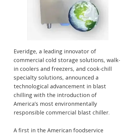
Everidge, a leading innovator of
commercial cold storage solutions, walk-
in coolers and freezers, and cook-chill
specialty solutions, announced a
technological advancement in blast
chilling with the introduction of
America’s most environmentally
responsible commercial blast chiller.
A first in the American foodservice