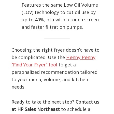
Features the same Low Oil Volume
(LOV) technology to cut oil use by
up to 40%, btu with a touch screen
and faster filtration pumps.
Choosing the right fryer doesn’t have to
be complicated. Use the
Henny Penny
to get a
“Find Your Fryer” tool
personalized recommendation tailored
to your menu, volume, and kitchen
needs.
Ready to take the next step?
Contact us
at HP Sales Northeast
to schedule a