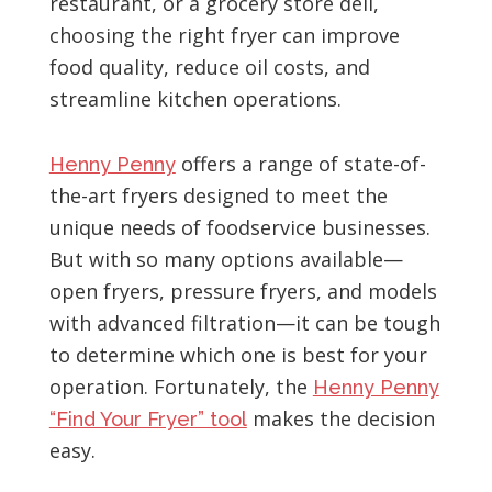
restaurant, or a grocery store deli,
choosing the right fryer can improve
food quality, reduce oil costs, and
streamline kitchen operations.
offers a range of state-of-
Henny Penny
the-art fryers designed to meet the
unique needs of foodservice businesses.
But with so many options available—
open fryers, pressure fryers, and models
with advanced filtration—it can be tough
to determine which one is best for your
operation. Fortunately, the
Henny Penny
makes the decision
“Find Your Fryer” tool
easy.