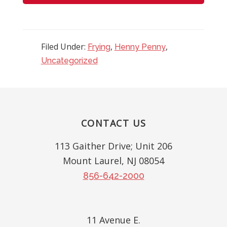
Filed Under:
,
,
Frying
Henny Penny
Uncategorized
Reader
Interactions
Footer
CONTACT US
113 Gaither Drive; Unit 206
Mount Laurel, NJ 08054
856-642-2000
11 Avenue E.