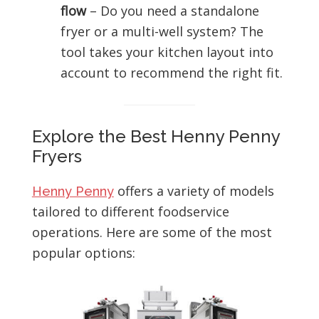
flow
– Do you need a standalone
fryer or a multi-well system? The
tool takes your kitchen layout into
account to recommend the right fit.
Explore the Best Henny Penny
Fryers
offers a variety of models
Henny Penny
tailored to different foodservice
operations. Here are some of the most
popular options: