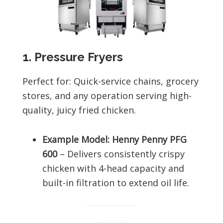
1. Pressure Fryers
Perfect for: Quick-service chains, grocery
stores, and any operation serving high-
quality, juicy fried chicken.
Example Model: Henny Penny PFG
600
– Delivers consistently crispy
chicken with 4-head capacity and
built-in filtration to extend oil life.