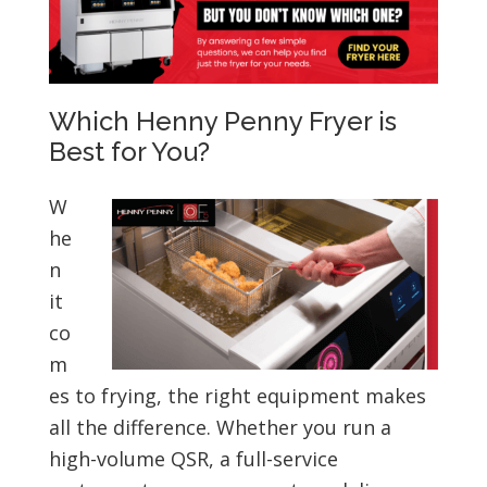
Which Henny Penny Fryer is
Best for You?
W
he
n
it
co
m
es to frying, the right equipment makes
all the difference. Whether you run a
high-volume QSR, a full-service