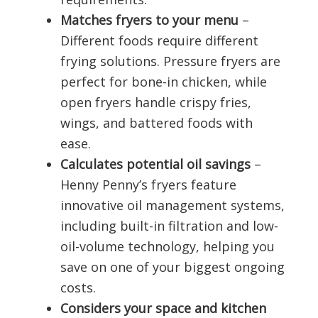
Matches fryers to your menu
–
Different foods require different
frying solutions. Pressure fryers are
perfect for bone-in chicken, while
open fryers handle crispy fries,
wings, and battered foods with
ease.
Calculates potential oil savings
–
Henny Penny’s fryers feature
innovative oil management systems,
including built-in filtration and low-
oil-volume technology, helping you
save on one of your biggest ongoing
costs.
Considers your space and kitchen