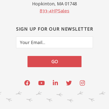
Hopkinton, MA 01748
833-4HPSales
SIGN UP FOR OUR NEWSLETTER
Your
Email...