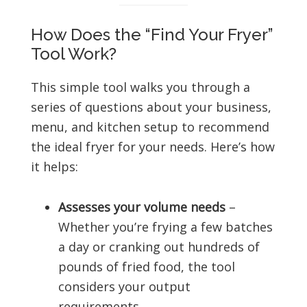
How Does the “Find Your Fryer”
Tool Work?
This simple tool walks you through a
series of questions about your business,
menu, and kitchen setup to recommend
the ideal fryer for your needs. Here’s how
it helps:
Assesses your volume needs
–
Whether you’re frying a few batches
a day or cranking out hundreds of
pounds of fried food, the tool
considers your output
requirements.