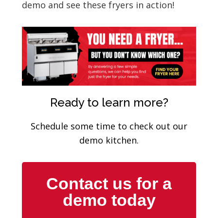
demo and see these fryers in action!
Ready to learn more?
Schedule some time to check out our
demo kitchen.
Contact us for a
demo today