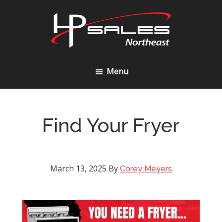
Skip
Skip
to
to
content
footer
HP
Sales
Menu
Northeast
Find Your Fryer
March 13, 2025
By
Corey Meyers