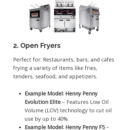
2. Open Fryers
Perfect for: Restaurants, bars, and cafes
frying a variety of items like fries,
tenders, seafood, and appetizers.
Example Model: Henny Penny
Evolution Elite
– Features Low Oil
Volume (LOV) technology to cut oil
use by up to 40%.
Example Model: Henny Penny F5
–