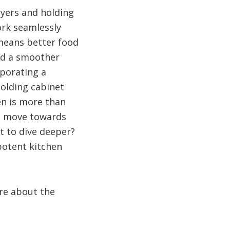
ryers and holding
ork seamlessly
 means better food
and a smoother
rporating a
olding cabinet
en is more than
ic move towards
t to dive deeper?
potent kitchen
re about the