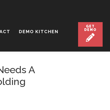
GET
DEMO
ACT
DEMO KITCHEN
Needs A
olding