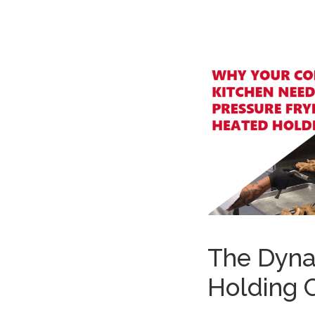
The Dyna
Holding 