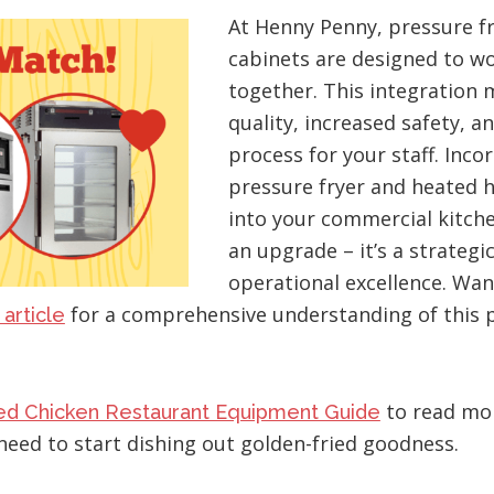
At Henny Penny, pressure f
cabinets are designed to w
together. This integration
quality, increased safety, 
process for your staff. Inco
pressure fryer and heated h
into your commercial kitch
an upgrade – it’s a strateg
operational excellence. Wan
for a comprehensive understanding of this 
 article
to read mo
ied Chicken Restaurant Equipment Guide
need to start dishing out golden-fried goodness.