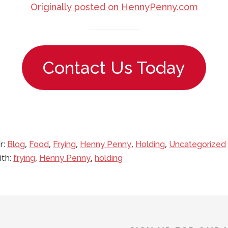
Originally posted on HennyPenny.com
Contact Us Today
r:
,
,
,
,
,
Blog
Food
Frying
Henny Penny
Holding
Uncategorized
ith:
,
,
frying
Henny Penny
holding