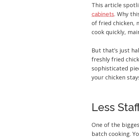
This article spot
. Why thi
cabinets
of fried chicken,
cook quickly, main
But that’s just h
freshly fried chic
sophisticated pi
your chicken stays
Less Staf
One of the bigges
batch cooking. Yo