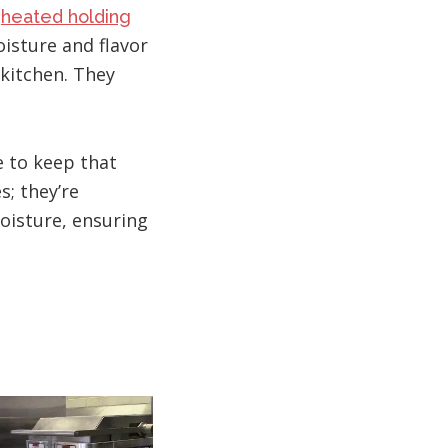
d
heated holding
oisture and flavor
 kitchen. They
e to keep that
s; they’re
oisture, ensuring