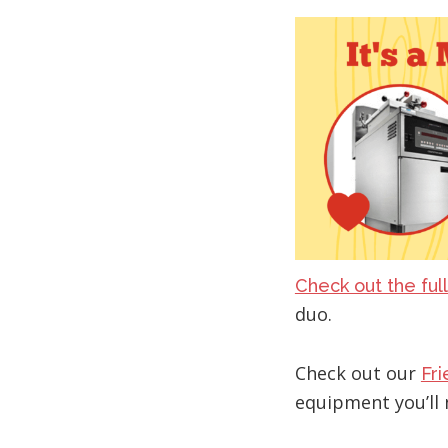
Check out the full
duo.
Check out our
Fr
equipment you’ll 