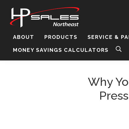
Skip
Skip
Skip
to
to
to
primary
content
footer
navigation
HP
Sales
ABOUT
PRODUCTS
SERVICE & P
Northeast
Sear
MONEY SAVINGS CALCULATORS
this
webs
Why Yo
Press