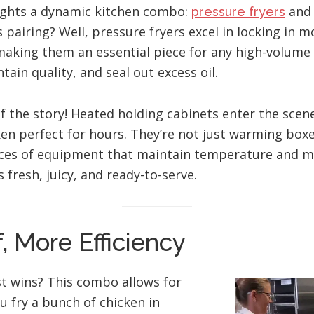
lights a dynamic kitchen combo:
an
pressure fryers
s pairing? Well, pressure fryers excel in locking in m
 making them an essential piece for any high-volume
tain quality, and seal out excess oil.
alf the story! Heated holding cabinets enter the scen
ken perfect for hours. They’re not just warming boxe
eces of equipment that maintain temperature and m
 fresh, juicy, and ready-to-serve.
f, More Efficiency
t wins? This combo allows for
u fry a bunch of chicken in