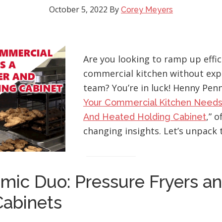
October 5, 2022
By
Corey Meyers
Are you looking to ramp up effic
commercial kitchen without exp
team? You’re in luck! Henny Penny
Your Commercial Kitchen Needs
,” 
And Heated Holding Cabinet
changing insights. Let’s unpack 
mic Duo: Pressure Fryers a
Cabinets