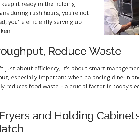
keep it ready in the holding
ans during rush hours, you’re not
d, you’re efficiently serving up
cken.
roughput, Reduce Waste
’t just about efficiency; it’s about smart management
ut, especially important when balancing dine-in and
ntly reduces food waste – a crucial factor in today’s 
Fryers and Holding Cabinets
Match