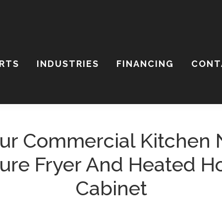
ARTS
INDUSTRIES
FINANCING
CONT
ch
ite
ur Commercial Kitchen 
ure Fryer And Heated H
Cabinet