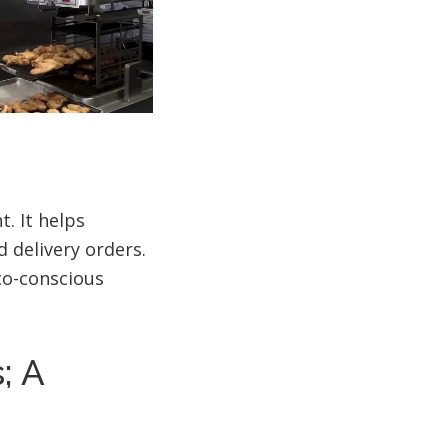
. It helps
 delivery orders.
eco-conscious
; A