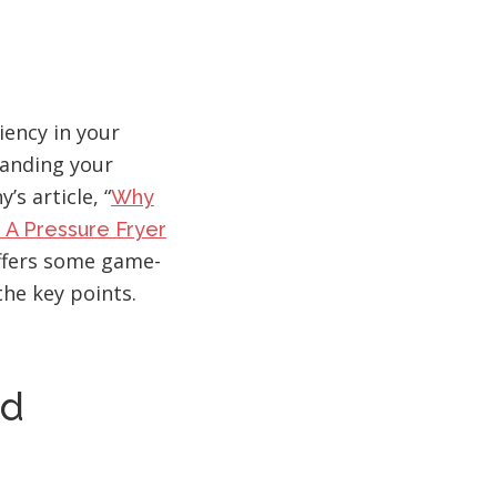
iency in your
anding your
’s article, “
Why
 A Pressure Fryer
offers some game-
the key points.
nd