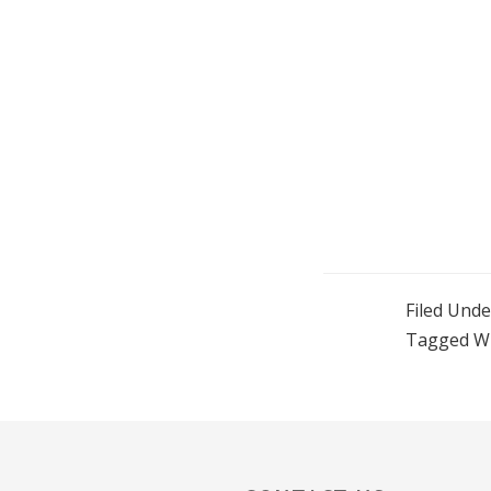
Filed Unde
Tagged W
Reader
Interactions