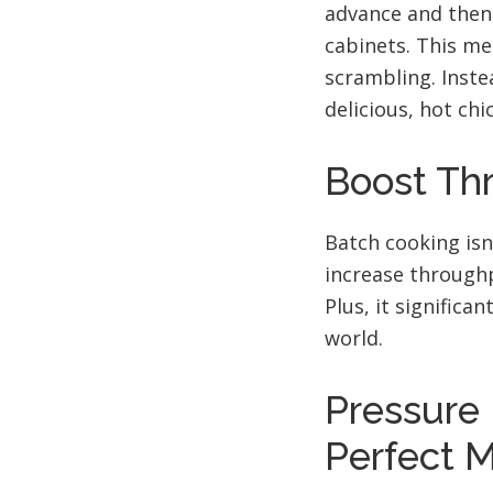
advance and then 
cabinets. This me
scrambling. Instea
delicious, hot chi
Boost Th
Batch cooking isn
increase throughp
Plus, it significa
world.
Pressure 
Perfect 