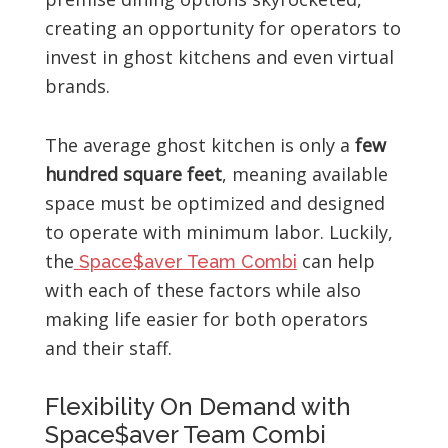
creating an opportunity for operators to
invest in ghost kitchens and even virtual
brands.
The average ghost kitchen is only a
few
hundred square feet
, meaning available
space must be optimized and designed
to operate with minimum labor. Luckily,
the
can help
Space$aver Team Combi
with each of these factors while also
making life easier for both operators
and their staff.
Flexibility On Demand with
Space$aver Team Combi