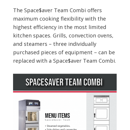
The Space$aver Team Combi offers
maximum cooking flexibility with the
highest efficiency in the most limited
kitchen spaces. Grills, convection ovens,
and steamers – three individually
purchased pieces of equipment – can be
replaced with a Space$aver Team Combi.