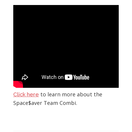
to learn more about the
Click here
Space$aver Team Combi.