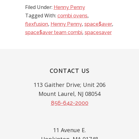
Filed Under:
Henny Penny
Tagged With:
,
combi ovens
,
,
,
flexfusion
Henny Penny
space$aver
,
space$aver team combi
spacesaver
Footer
CONTACT US
113 Gaither Drive; Unit 206
Mount Laurel, NJ 08054
856-642-2000
11 Avenue E.