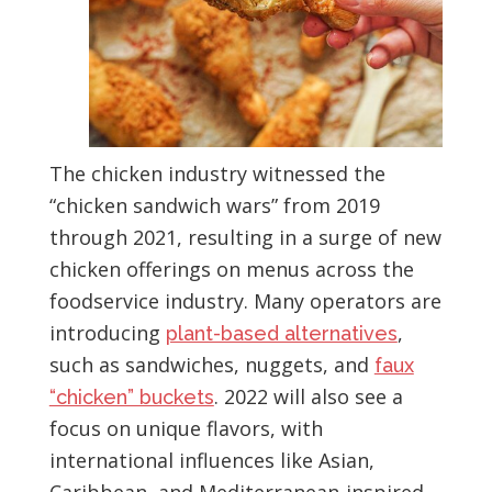
The chicken industry witnessed the
“chicken sandwich wars” from 2019
through 2021, resulting in a surge of new
chicken offerings on menus across the
foodservice industry. Many operators are
introducing
,
plant-based alternatives
such as sandwiches, nuggets, and
faux
. 2022 will also see a
“chicken” buckets
focus on unique flavors, with
international influences like Asian,
Caribbean, and Mediterranean-inspired