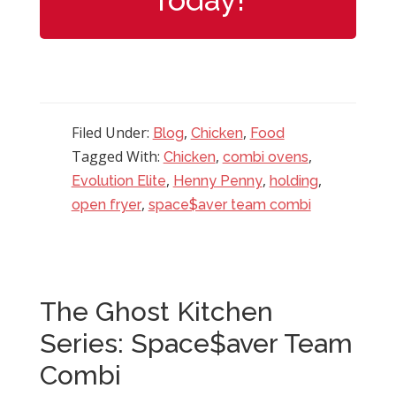
Filed Under:
,
,
Blog
Chicken
Food
Tagged With:
,
,
Chicken
combi ovens
,
,
,
Evolution Elite
Henny Penny
holding
,
open fryer
space$aver team combi
The Ghost Kitchen
Series: Space$aver Team
Combi