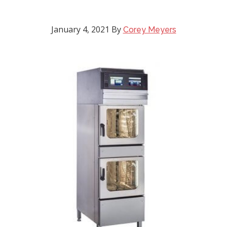
January 4, 2021
By
Corey Meyers