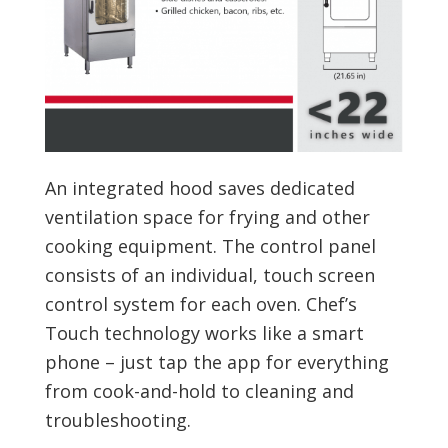
An integrated hood saves dedicated
ventilation space for frying and other
cooking equipment. The control panel
consists of an individual, touch screen
control system for each oven. Chef’s
Touch technology works like a smart
phone – just tap the app for everything
from cook-and-hold to cleaning and
troubleshooting.