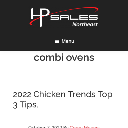
Skip
Skip
to
to
content
footer
HP
Sales
Menu
Northeast
combi ovens
2022 Chicken Trends Top
3 Tips.
October 7, 2022
By
Corey Meyers