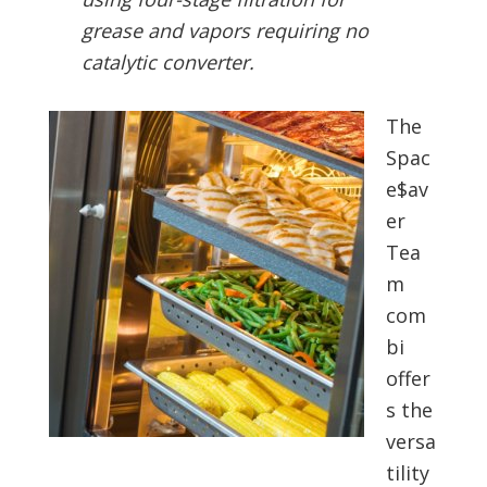
grease and vapors requiring no
catalytic converter.
The
Spac
e$av
er
Tea
m
com
bi
offer
s the
versa
tility