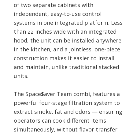
of two separate cabinets with
independent, easy-to-use control
systems in one integrated platform. Less
than 22 inches wide with an integrated
hood, the unit can be installed anywhere
in the kitchen, and a jointless, one-piece
construction makes it easier to install
and maintain, unlike traditional stacked
units.
The Space$aver Team combi, features a
powerful four-stage filtration system to
extract smoke, fat and odors — ensuring
operators can cook different items
simultaneously, without flavor transfer.