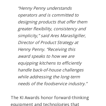
“Henny Penny understands
operators and is committed to
designing products that offer them
greater flexibility, consistency and
simplicity,” said Ares Marasligiller,
Director of Product Strategy at
Henny Penny. “Receiving this
award speaks to how we are
equipping kitchens to efficiently
handle back-of-house challenges
while addressing the long-term
needs of the foodservice industry.”
The KI Awards honor forward-thinking
equipment and technologies that