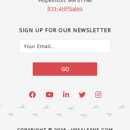
Hopkinton, MA 01748
833-4HPSales
SIGN UP FOR OUR NEWSLETTER
Your
Email...
COPYRIGHT © 2026 ·