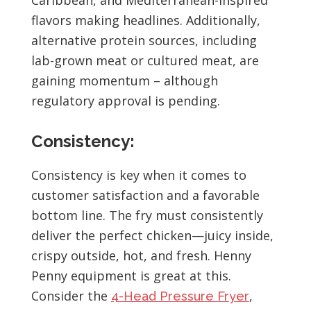
flavors making headlines. Additionally,
alternative protein sources, including
lab-grown meat or cultured meat, are
gaining momentum – although
regulatory approval is pending.
Consistency:
Consistency is key when it comes to
customer satisfaction and a favorable
bottom line. The fry must consistently
deliver the perfect chicken—juicy inside,
crispy outside, hot, and fresh. Henny
Penny equipment is great at this.
Consider the
,
4-Head Pressure Fryer