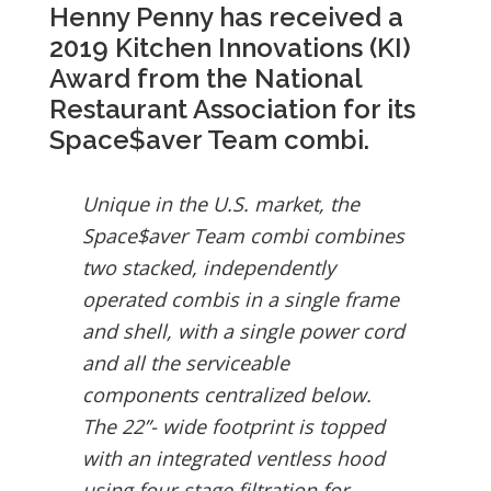
Henny Penny has received a
2019 Kitchen Innovations (KI)
Award from the National
Restaurant Association for its
Space$aver Team combi.
Unique in the U.S. market, the
Space$aver Team combi combines
two stacked, independently
operated combis in a single frame
and shell, with a single power cord
and all the serviceable
components centralized below.
The 22”- wide footprint is topped
with an integrated ventless hood
using four-stage filtration for