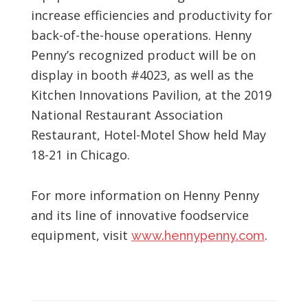
increase efficiencies and productivity for
back-of-the-house operations. Henny
Penny’s recognized product will be on
display in booth #4023, as well as the
Kitchen Innovations Pavilion, at the 2019
National Restaurant Association
Restaurant, Hotel-Motel Show held May
18-21 in Chicago.
For more information on Henny Penny
and its line of innovative foodservice
equipment, visit
.
www.hennypenny.com