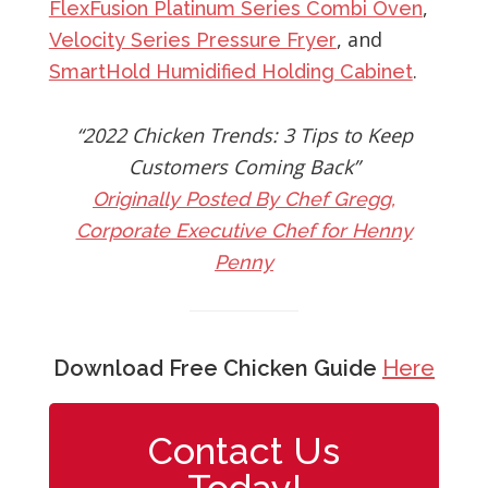
,
FlexFusion Platinum Series Combi Oven
, and
Velocity Series Pressure Fryer
.
SmartHold Humidified Holding Cabinet
“2022 Chicken Trends: 3 Tips to Keep
Customers Coming Back”
Originally Posted By Chef Gregg,
Corporate Executive Chef for Henny
Penny
Download Free Chicken Guide
Here
Contact Us
Today!