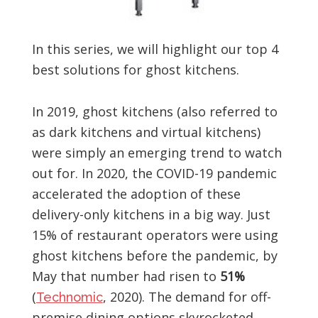
In this series, we will highlight our top 4
best solutions for ghost kitchens.
In 2019, ghost kitchens (also referred to
as dark kitchens and virtual kitchens)
were simply an emerging trend to watch
out for. In 2020, the COVID-19 pandemic
accelerated the adoption of these
delivery-only kitchens in a big way. Just
15% of restaurant operators were using
ghost kitchens before the pandemic, by
May that number had risen to
51%
(
, 2020). The demand for off-
Technomic
premise dining options skyrocketed,