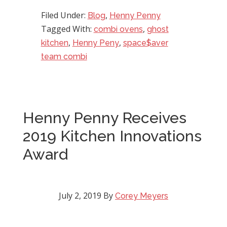
Filed Under:
,
Blog
Henny Penny
Tagged With:
,
combi ovens
ghost
,
,
kitchen
Henny Peny
space$aver
team combi
Henny Penny Receives
2019 Kitchen Innovations
Award
July 2, 2019
By
Corey Meyers