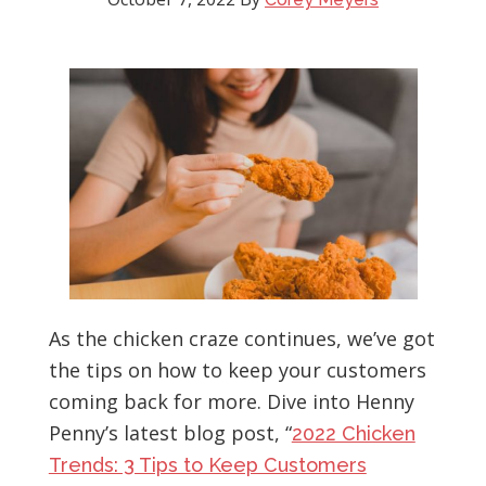
As the chicken craze continues, we’ve got
the tips on how to keep your customers
coming back for more. Dive into Henny
Penny’s latest blog post, “
2022 Chicken
Trends: 3 Tips to Keep Customers