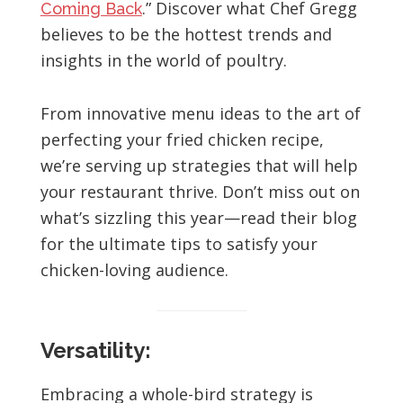
.” Discover what Chef Gregg
Coming Back
believes to be the hottest trends and
insights in the world of poultry.
From innovative menu ideas to the art of
perfecting your fried chicken recipe,
we’re serving up strategies that will help
your restaurant thrive. Don’t miss out on
what’s sizzling this year—read their blog
for the ultimate tips to satisfy your
chicken-loving audience.
Versatility:
Embracing a whole-bird strategy is