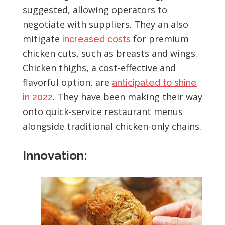
suggested, allowing operators to
negotiate with suppliers. They an also
mitigate
for premium
increased costs
chicken cuts, such as breasts and wings.
Chicken thighs, a cost-effective and
flavorful option, are
anticipated to shine
. They have been making their way
in 2022
onto quick-service restaurant menus
alongside traditional chicken-only chains.
Innovation: