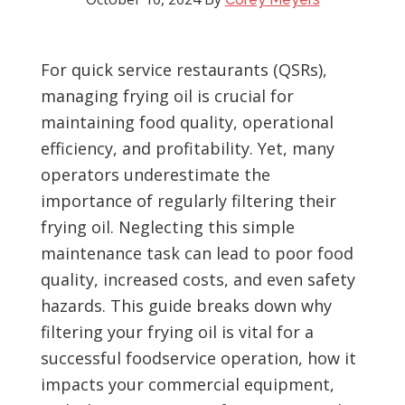
For quick service restaurants (QSRs),
managing frying oil is crucial for
maintaining food quality, operational
efficiency, and profitability. Yet, many
operators underestimate the
importance of regularly filtering their
frying oil. Neglecting this simple
maintenance task can lead to poor food
quality, increased costs, and even safety
hazards. This guide breaks down why
filtering your frying oil is vital for a
successful foodservice operation, how it
impacts your commercial equipment,