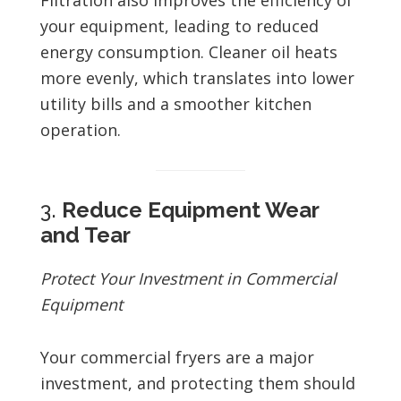
Filtration also improves the efficiency of
your equipment, leading to reduced
energy consumption. Cleaner oil heats
more evenly, which translates into lower
utility bills and a smoother kitchen
operation.
3.
Reduce Equipment Wear
and Tear
Protect Your Investment in Commercial
Equipment
Your commercial fryers are a major
investment, and protecting them should