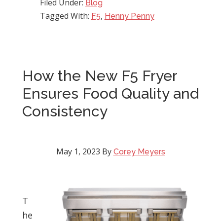
Filed Under:
Blog
Tagged With:
,
F5
Henny Penny
How the New F5 Fryer
Ensures Food Quality and
Consistency
May 1, 2023
By
Corey Meyers
T
he