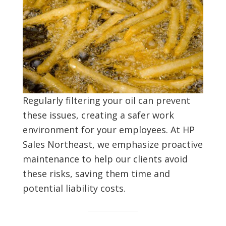
Regularly filtering your oil can prevent
these issues, creating a safer work
environment for your employees. At HP
Sales Northeast, we emphasize proactive
maintenance to help our clients avoid
these risks, saving them time and
potential liability costs.