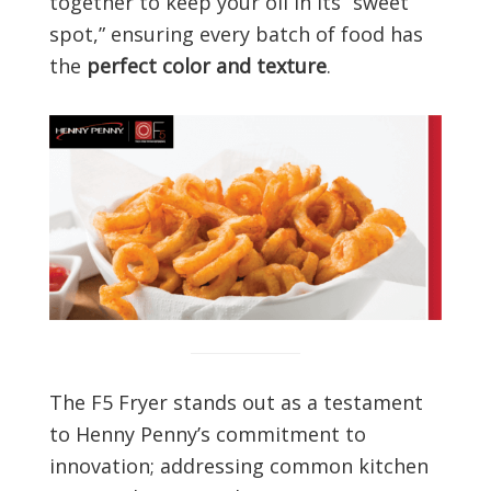
together to keep your oil in its “sweet
spot,” ensuring every batch of food has
the
perfect color and texture
.
The F5 Fryer stands out as a testament
to Henny Penny’s commitment to
innovation; addressing common kitchen