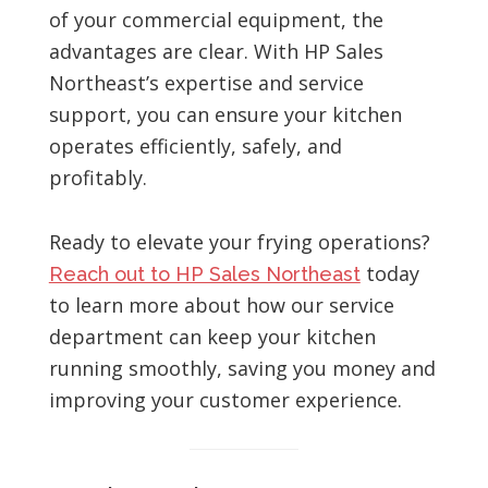
of your commercial equipment, the
advantages are clear. With HP Sales
Northeast’s expertise and service
support, you can ensure your kitchen
operates efficiently, safely, and
profitably.
Ready to elevate your frying operations?
today
Reach out to HP Sales Northeast
to learn more about how our service
department can keep your kitchen
running smoothly, saving you money and
improving your customer experience.