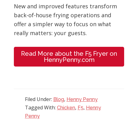
New and improved features transform
back-of-house frying operations and
offer a simpler way to focus on what
really matters: your guests.
Read More about the F5 Fryer on
HennyPenny.com
Filed Under:
,
Blog
Henny Penny
Tagged With:
,
,
Chicken
F5
Henny
Penny