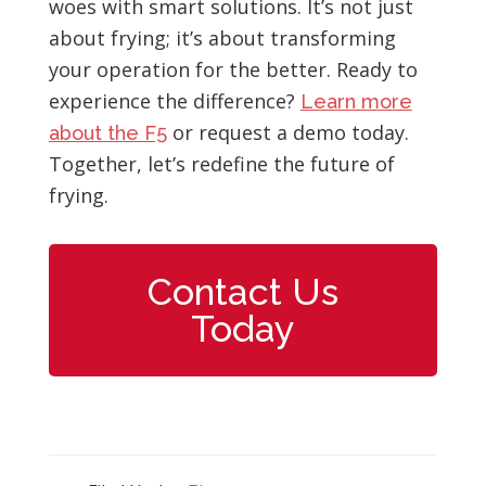
woes with smart solutions. It’s not just
about frying; it’s about transforming
your operation for the better. Ready to
experience the difference?
Learn more
or request a demo today.
about the F5
Together, let’s redefine the future of
frying.
Contact Us
Today