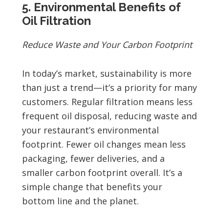
5. Environmental Benefits of
Oil Filtration
Reduce Waste and Your Carbon Footprint
In today’s market, sustainability is more
than just a trend—it’s a priority for many
customers. Regular filtration means less
frequent oil disposal, reducing waste and
your restaurant’s environmental
footprint. Fewer oil changes mean less
packaging, fewer deliveries, and a
smaller carbon footprint overall. It’s a
simple change that benefits your
bottom line and the planet.