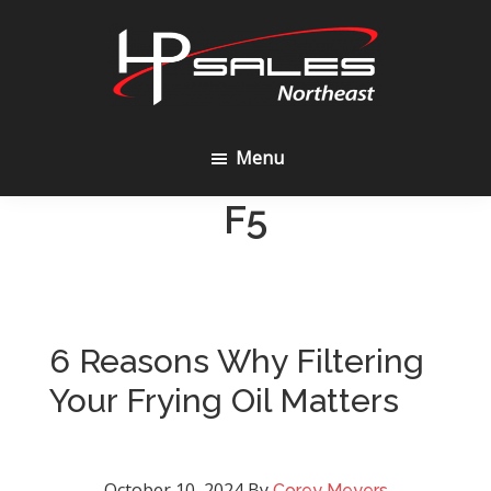
Skip
Skip
to
to
content
footer
HP
Sales
Menu
Northeast
F5
6 Reasons Why Filtering
Your Frying Oil Matters
October 10, 2024
By
Corey Meyers