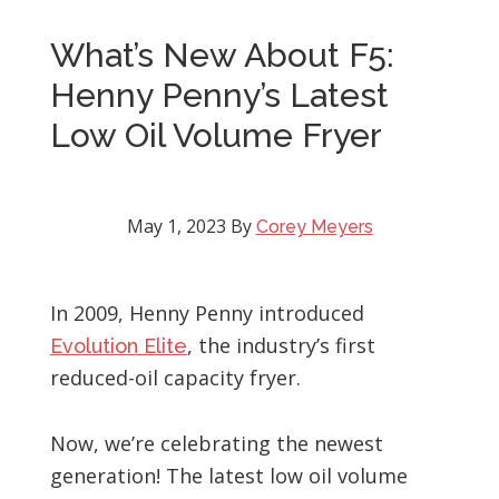
What’s New About F5:
Henny Penny’s Latest
Low Oil Volume Fryer
May 1, 2023
By
Corey Meyers
In 2009, Henny Penny introduced
, the industry’s first
Evolution Elite
reduced-oil capacity fryer.
Now, we’re celebrating the newest
generation! The latest low oil volume