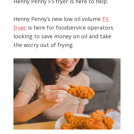
Henny Penny F5 fryer is here to help.
Henny Penny’s new low oil volume
F5
is here for foodservice operators
fryer
looking to save money on oil and take
the worry out of frying.