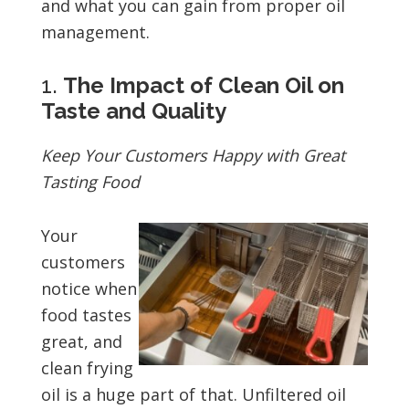
and what you can gain from proper oil
management.
1.
The Impact of Clean Oil on
Taste and Quality
Keep Your Customers Happy with Great
Tasting Food
Your
customers
notice when
food tastes
great, and
clean frying
oil is a huge part of that. Unfiltered oil