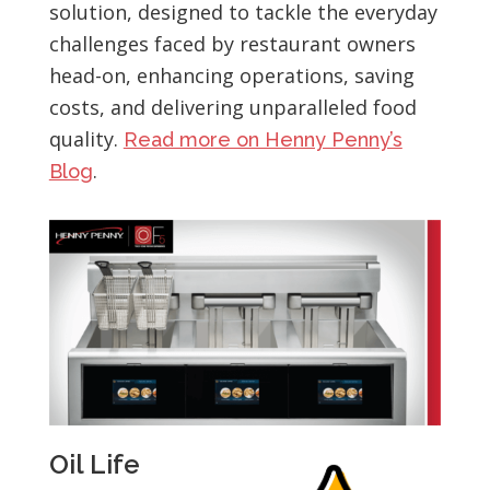
solution, designed to tackle the everyday
challenges faced by restaurant owners
head-on, enhancing operations, saving
costs, and delivering unparalleled food
quality.
Read more on Henny Penny’s
.
Blog
Oil Life