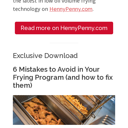
the latest in low oil volume frying
technology on
.
HennyPenny.com
Read more on HennyPenny.com
Exclusive Download
6 Mistakes to Avoid in Your
Frying Program (and how to fix
them)