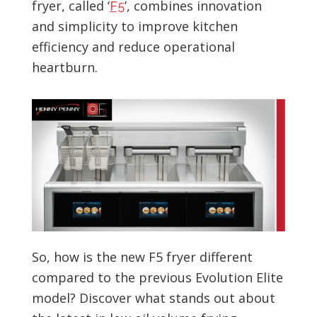
fryer, called ‘
’, combines innovation
F5
and simplicity to improve kitchen
efficiency and reduce operational
heartburn.
So, how is the new F5 fryer different
compared to the previous Evolution Elite
model? Discover what stands out about