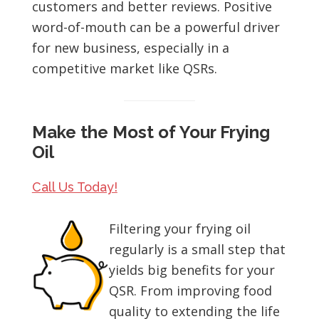
customers and better reviews. Positive
word-of-mouth can be a powerful driver
for new business, especially in a
competitive market like QSRs.
Make the Most of Your Frying
Oil
Call Us Today!
Filtering your frying oil
regularly is a small step that
yields big benefits for your
QSR. From improving food
quality to extending the life