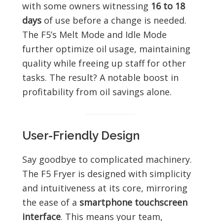
with some owners witnessing
16 to 18
days
of use before a change is needed.
The F5’s Melt Mode and Idle Mode
further optimize oil usage, maintaining
quality while freeing up staff for other
tasks. The result? A notable boost in
profitability from oil savings alone.
User-Friendly Design
Say goodbye to complicated machinery.
The F5 Fryer is designed with simplicity
and intuitiveness at its core, mirroring
the ease of a
smartphone touchscreen
interface
. This means your team,