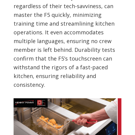
regardless of their tech-savviness, can
master the F5 quickly, minimizing
training time and streamlining kitchen
operations. It even accommodates
multiple languages, ensuring no crew
member is left behind. Durability tests
confirm that the F5’s touchscreen can
withstand the rigors of a fast-paced
kitchen, ensuring reliability and
consistency.