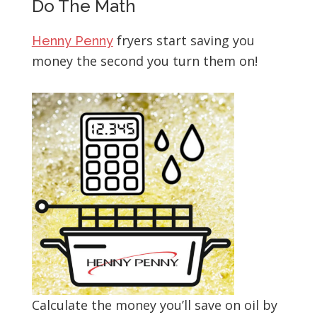
Do The Math
fryers start saving you
Henny Penny
money the second you turn them on!
Calculate the money you’ll save on oil by