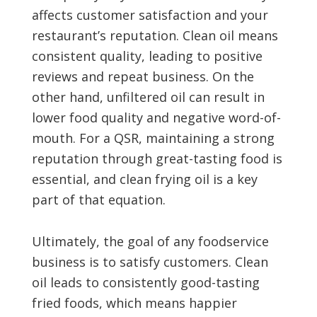
affects customer satisfaction and your
restaurant’s reputation. Clean oil means
consistent quality, leading to positive
reviews and repeat business. On the
other hand, unfiltered oil can result in
lower food quality and negative word-of-
mouth. For a QSR, maintaining a strong
reputation through great-tasting food is
essential, and clean frying oil is a key
part of that equation.
Ultimately, the goal of any foodservice
business is to satisfy customers. Clean
oil leads to consistently good-tasting
fried foods, which means happier