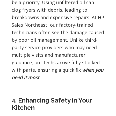
be a priority. Using unfiltered oil can
clog fryers with debris, leading to
breakdowns and expensive repairs. At HP
Sales Northeast, our factory-trained
technicians often see the damage caused
by poor oil management. Unlike third-
party service providers who may need
multiple visits and manufacturer
guidance, our techs arrive fully stocked
with parts, ensuring a quick fix
when you
need it most
.
4. Enhancing Safety in Your
Kitchen