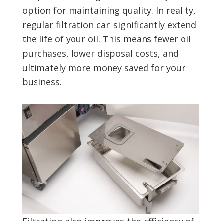
option for maintaining quality. In reality,
regular filtration can significantly extend
the life of your oil. This means fewer oil
purchases, lower disposal costs, and
ultimately more money saved for your
business.