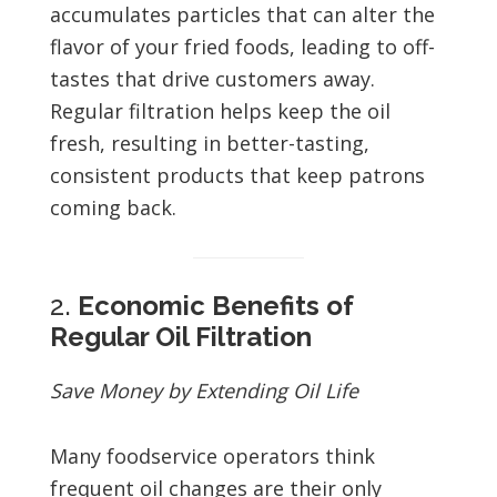
accumulates particles that can alter the
flavor of your fried foods, leading to off-
tastes that drive customers away.
Regular filtration helps keep the oil
fresh, resulting in better-tasting,
consistent products that keep patrons
coming back.
2.
Economic Benefits of
Regular Oil Filtration
Save Money by Extending Oil Life
Many foodservice operators think
frequent oil changes are their only