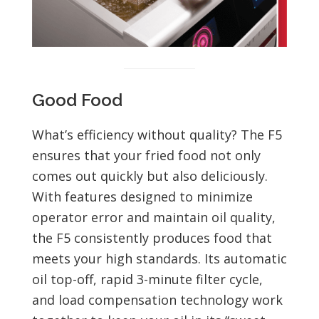
Good Food
What’s efficiency without quality? The F5
ensures that your fried food not only
comes out quickly but also deliciously.
With features designed to minimize
operator error and maintain oil quality,
the F5 consistently produces food that
meets your high standards. Its automatic
oil top-off, rapid 3-minute filter cycle,
and load compensation technology work