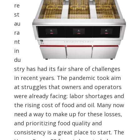
re
st
au
ra
nt
in
du
stry has had its fair share of challenges
in recent years. The pandemic took aim
at struggles that owners and operators
were already facing: labor shortages and
the rising cost of food and oil. Many now
need a way to make up for these losses,
and prioritizing food quality and
consistency is a great place to start. The