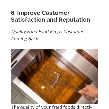
6. Improve Customer
Satisfaction and Reputation
Quality Fried Food Keeps Customers
Coming Back
The quality of your fried foods directly