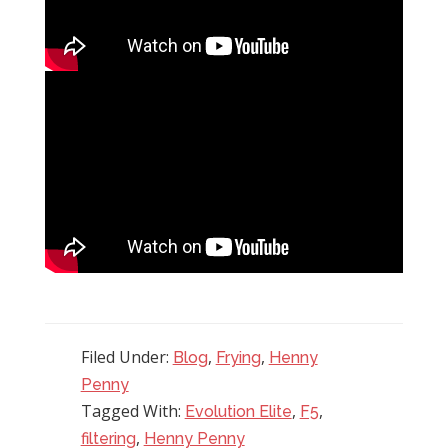
Filed Under:
,
,
Blog
Frying
Henny
Penny
Tagged With:
,
,
Evolution Elite
F5
,
filtering
Henny Penny