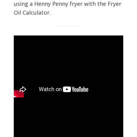
using a Henny Penny fryer with the Fryer
Oil Calculator.