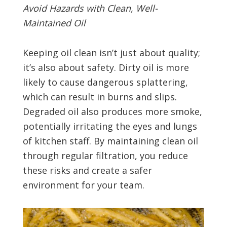
Avoid Hazards with Clean, Well-
Maintained Oil
Keeping oil clean isn’t just about quality;
it’s also about safety. Dirty oil is more
likely to cause dangerous splattering,
which can result in burns and slips.
Degraded oil also produces more smoke,
potentially irritating the eyes and lungs
of kitchen staff. By maintaining clean oil
through regular filtration, you reduce
these risks and create a safer
environment for your team.