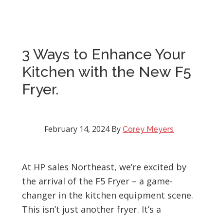
3 Ways to Enhance Your
Kitchen with the New F5
Fryer.
February 14, 2024
By
Corey Meyers
At HP sales Northeast, we’re excited by
the arrival of the F5 Fryer – a game-
changer in the kitchen equipment scene.
This isn’t just another fryer. It’s a