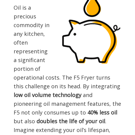
Oil is a
precious
commodity in
any kitchen,
often
representing
a significant
portion of
operational costs. The F5 Fryer turns
this challenge on its head. By integrating
low oil volume technology
and
pioneering oil management features, the
F5 not only consumes up to
40% less oil
but also
doubles the life of your oil
.
Imagine extending your oil’s lifespan,