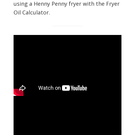
using a Henny Penny fryer with the Fryer
Oil Calculator.