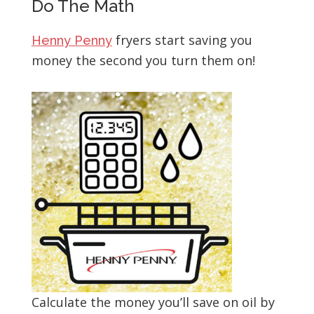
Do The Math
fryers start saving you
Henny Penny
money the second you turn them on!
Calculate the money you’ll save on oil by