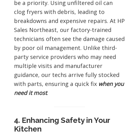
be a priority. Using unfiltered oil can
clog fryers with debris, leading to
breakdowns and expensive repairs. At HP
Sales Northeast, our factory-trained
technicians often see the damage caused
by poor oil management. Unlike third-
party service providers who may need
multiple visits and manufacturer
guidance, our techs arrive fully stocked
with parts, ensuring a quick fix
when you
need it most
.
4. Enhancing Safety in Your
Kitchen