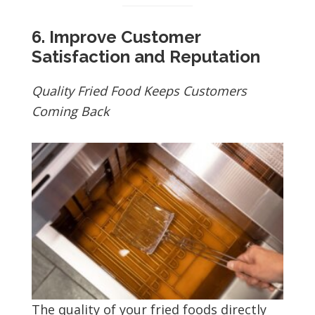
6. Improve Customer
Satisfaction and Reputation
Quality Fried Food Keeps Customers
Coming Back
The quality of your fried foods directly