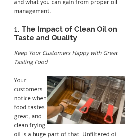
and what you can gain from proper oil
management.
1.
The Impact of Clean Oil on
Taste and Quality
Keep Your Customers Happy with Great
Tasting Food
Your
customers
notice when
food tastes
great, and
clean frying
oil is a huge part of that. Unfiltered oil