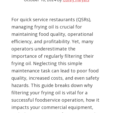
For quick service restaurants (QSRs),
managing frying oil is crucial for
maintaining food quality, operational
efficiency, and profitability. Yet, many
operators underestimate the
importance of regularly filtering their
frying oil. Neglecting this simple
maintenance task can lead to poor food
quality, increased costs, and even safety
hazards. This guide breaks down why
filtering your frying oil is vital for a
successful foodservice operation, how it
impacts your commercial equipment,