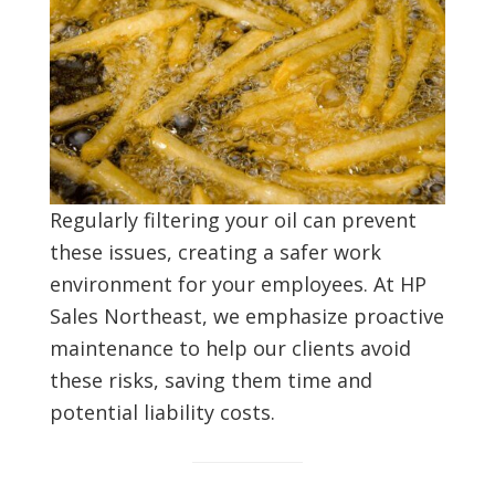
Regularly filtering your oil can prevent
these issues, creating a safer work
environment for your employees. At HP
Sales Northeast, we emphasize proactive
maintenance to help our clients avoid
these risks, saving them time and
potential liability costs.