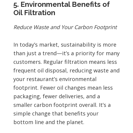
5. Environmental Benefits of
Oil Filtration
Reduce Waste and Your Carbon Footprint
In today’s market, sustainability is more
than just a trend—it’s a priority for many
customers. Regular filtration means less
frequent oil disposal, reducing waste and
your restaurant’s environmental
footprint. Fewer oil changes mean less
packaging, fewer deliveries, and a
smaller carbon footprint overall. It’s a
simple change that benefits your
bottom line and the planet.