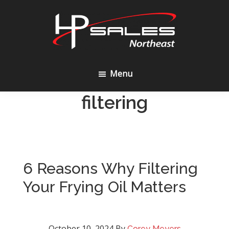
Skip
Skip
to
to
content
footer
HP
Sales
Menu
Northeast
filtering
6 Reasons Why Filtering
Your Frying Oil Matters
October 10, 2024
By
Corey Meyers