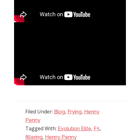
Filed Under:
,
,
Blog
Frying
Henny
Penny
Tagged With:
,
,
Evolution Elite
F5
,
filtering
Henny Penny