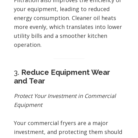
Filtration also improves the efficiency of
your equipment, leading to reduced
energy consumption. Cleaner oil heats
more evenly, which translates into lower
utility bills and a smoother kitchen
operation.
3.
Reduce Equipment Wear
and Tear
Protect Your Investment in Commercial
Equipment
Your commercial fryers are a major
investment, and protecting them should