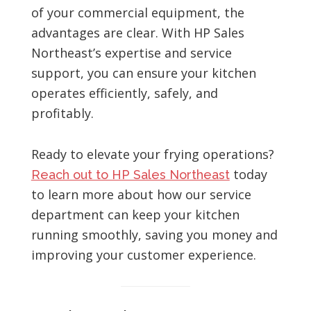
of your commercial equipment, the
advantages are clear. With HP Sales
Northeast’s expertise and service
support, you can ensure your kitchen
operates efficiently, safely, and
profitably.
Ready to elevate your frying operations?
today
Reach out to HP Sales Northeast
to learn more about how our service
department can keep your kitchen
running smoothly, saving you money and
improving your customer experience.