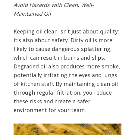
Avoid Hazards with Clean, Well-
Maintained Oil
Keeping oil clean isn’t just about quality;
it’s also about safety. Dirty oil is more
likely to cause dangerous splattering,
which can result in burns and slips.
Degraded oil also produces more smoke,
potentially irritating the eyes and lungs
of kitchen staff. By maintaining clean oil
through regular filtration, you reduce
these risks and create a safer
environment for your team.