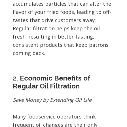
accumulates particles that can alter the
flavor of your fried foods, leading to off-
tastes that drive customers away.
Regular filtration helps keep the oil
fresh, resulting in better-tasting,
consistent products that keep patrons
coming back.
2.
Economic Benefits of
Regular Oil Filtration
Save Money by Extending Oil Life
Many foodservice operators think
frequent oil changes are their only