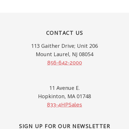
Footer
CONTACT US
113 Gaither Drive; Unit 206
Mount Laurel, NJ 08054
856-642-2000
11 Avenue E.
Hopkinton, MA 01748
833-4HPSales
SIGN UP FOR OUR NEWSLETTER