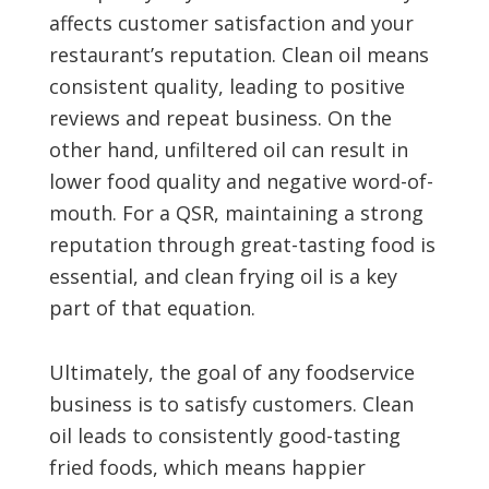
affects customer satisfaction and your
restaurant’s reputation. Clean oil means
consistent quality, leading to positive
reviews and repeat business. On the
other hand, unfiltered oil can result in
lower food quality and negative word-of-
mouth. For a QSR, maintaining a strong
reputation through great-tasting food is
essential, and clean frying oil is a key
part of that equation.
Ultimately, the goal of any foodservice
business is to satisfy customers. Clean
oil leads to consistently good-tasting
fried foods, which means happier