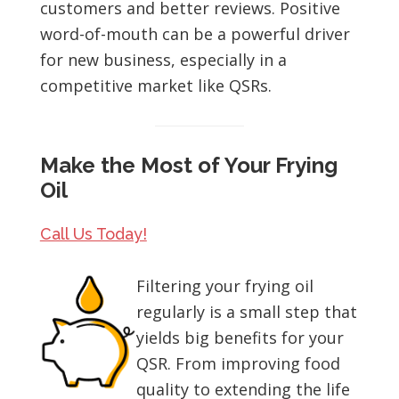
customers and better reviews. Positive
word-of-mouth can be a powerful driver
for new business, especially in a
competitive market like QSRs.
Make the Most of Your Frying
Oil
Call Us Today!
Filtering your frying oil
regularly is a small step that
yields big benefits for your
QSR. From improving food
quality to extending the life