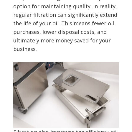
option for maintaining quality. In reality,
regular filtration can significantly extend
the life of your oil. This means fewer oil
purchases, lower disposal costs, and
ultimately more money saved for your
business.